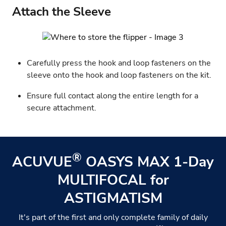
Attach the Sleeve
Carefully press the hook and loop fasteners on the
sleeve onto the hook and loop fasteners on the kit.
Ensure full contact along the entire length for a
secure attachment.
®
ACUVUE
OASYS MAX 1-Day
MULTIFOCAL for
ASTIGMATISM
It's part of the first and only complete family of daily