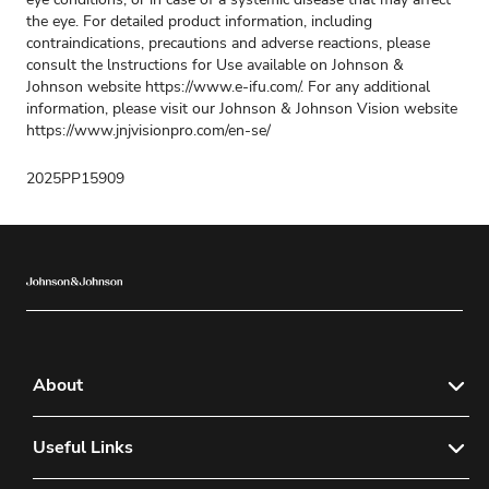
the eye. For detailed product information, including
contraindications, precautions and adverse reactions, please
consult the lnstructions for Use available on Johnson &
Johnson website https://www.e-ifu.com/. For any additional
information, please visit our Johnson & Johnson Vision website
https://www.jnjvisionpro.com/en-se/
2025PP15909
About
About Us
Useful Links
Sitemap