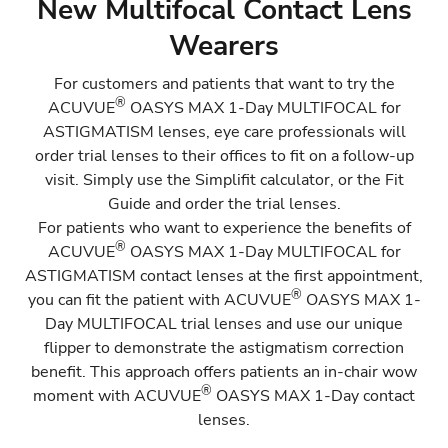
New Multifocal Contact Lens
Existing Multifocal Contact Lens Wearers who
Wearers
could benefit from astigmatism correction
For customers and patients that want to try the
Where to store the flipper
®
ACUVUE
OASYS MAX 1-Day MULTIFOCAL for
ASTIGMATISM
lenses, eye care professionals will
order trial lenses to their offices to fit on a follow-up
visit. Simply use the
Simplifit calculator
, or the Fit
Guide and order the trial lenses.
For patients who want to experience the benefits of
®
ACUVUE
OASYS MAX 1-Day MULTIFOCAL for
ASTIGMATISM
contact lenses at the first appointment,
®
you can fit the patient with
ACUVUE
OASYS MAX 1-
Day MULTIFOCAL
trial lenses and use our unique
flipper to demonstrate the astigmatism correction
benefit. This approach offers patients an in-chair wow
®
moment with ACUVUE
OASYS MAX 1-Day contact
lenses.