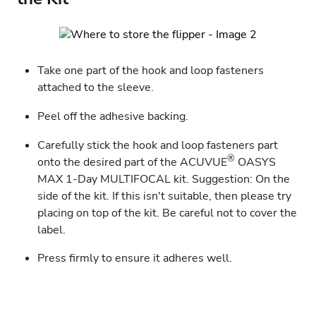
Take one part of the hook and loop fasteners
attached to the sleeve.
Peel off the adhesive backing.
Carefully stick the hook and loop fasteners part
®
onto the desired part of the
ACUVUE
OASYS
MAX 1-Day MULTIFOCAL
kit. Suggestion: On the
side of the kit. If this isn't suitable, then please try
placing on top of the kit. Be careful not to cover the
label.
Press firmly to ensure it adheres well.