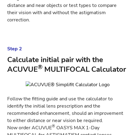
distance and near objects or test types to compare
their vision with and without the astigmatism
correction.
Step 2
Calculate initial pair with the
®
ACUVUE
MULTIFOCAL Calculator
Follow the fitting guide and use the
calculator
to
identify the initial lens prescription and the
recommended enhancement, should an improvement
to either distance or near vision be required.
®
Now order
ACUVUE
OASYS MAX 1-Day