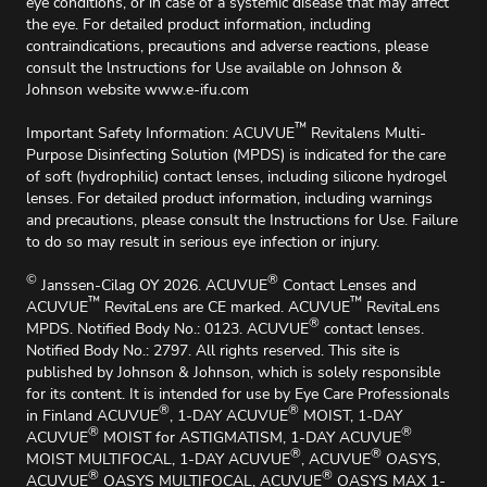
eye conditions, or in case of a systemic disease that may affect
the eye. For detailed product information, including
contraindications, precautions and adverse reactions, please
consult the lnstructions for Use available on Johnson &
Johnson website
www.e-ifu.com
™
Important Safety Information: ACUVUE
Revitalens Multi-
Purpose Disinfecting Solution (MPDS) is indicated for the care
of soft (hydrophilic) contact lenses, including silicone hydrogel
lenses. For detailed product information, including warnings
and precautions, please consult the Instructions for Use. Failure
to do so may result in serious eye infection or injury.
©
®
Janssen-Cilag OY 2026. ACUVUE
Contact Lenses and
™
™
ACUVUE
RevitaLens are CE marked. ACUVUE
RevitaLens
®
MPDS. Notified Body No.: 0123. ACUVUE
contact lenses.
Notified Body No.: 2797. All rights reserved. This site is
published by Johnson & Johnson, which is solely responsible
for its content. It is intended for use by Eye Care Professionals
®
®
in Finland ACUVUE
, 1-DAY ACUVUE
MOIST, 1-DAY
®
®
ACUVUE
MOIST for ASTIGMATISM, 1-DAY ACUVUE
®
®
MOIST MULTIFOCAL, 1-DAY ACUVUE
, ACUVUE
OASYS,
®
®
ACUVUE
OASYS MULTIFOCAL, ACUVUE
OASYS MAX 1-