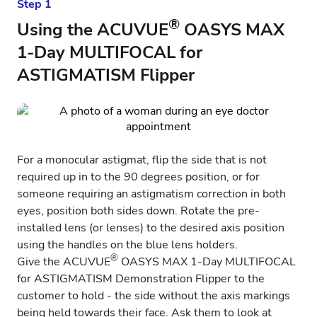
Step 1
®
Using the ACUVUE
OASYS MAX
1-Day MULTIFOCAL for
ASTIGMATISM Flipper
For a monocular astigmat, flip the side that is not
required up in to the 90 degrees position, or for
someone requiring an astigmatism correction in both
eyes, position both sides down. Rotate the pre-
installed lens (or lenses) to the desired axis position
using the handles on the blue lens holders.
®
Give the
ACUVUE
OASYS MAX 1-Day MULTIFOCAL
for ASTIGMATISM
Demonstration Flipper to the
customer to hold - the side without the axis markings
being held towards their face. Ask them to look at