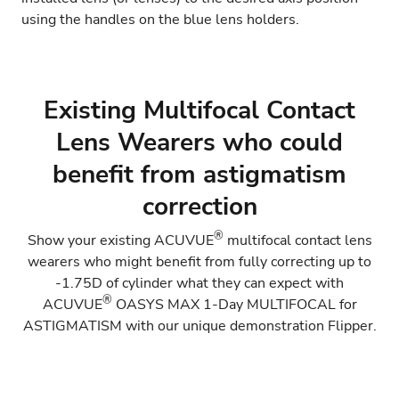
using the handles on the blue lens holders.
Existing Multifocal Contact
Lens Wearers who could
benefit from astigmatism
correction
®
Show your existing ACUVUE
multifocal contact lens
wearers who might benefit from fully correcting up to
-1.75D of cylinder what they can expect with
®
ACUVUE
OASYS MAX 1-Day MULTIFOCAL for
ASTIGMATISM
with our unique demonstration Flipper.