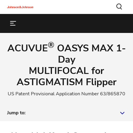
®
ACUVUE
OASYS MAX 1-
Day
MULTIFOCAL for
ASTIGMATISM Flipper
US Patent Provisional Application Number 63/865870
Jump to:
New Multifocal Contact Lens Wearers