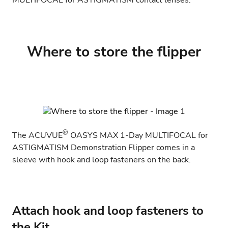
MULTIFOCAL for ASTIGMATISM
contact lenses.
Where to store the flipper
®
The
ACUVUE
OASYS MAX 1-Day MULTIFOCAL for
ASTIGMATISM
Demonstration Flipper comes in a
sleeve with hook and loop fasteners on the back.
Attach hook and loop fasteners to
the Kit