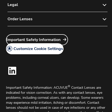
E-mail Sign-up for Eye Care Professionals
Legal
Contact Us
Privacy Policy
Order Lenses
FAQs
Instructions for Use
Customer Service
Order Now
Important Safety Information
Medical Information Request
Important Safety Information
Account Application
Legal Policy
Delivery & Returns
Customize Cookie Settings
Cookie Policy
®
Important Safety Information: ACUVUE
Contact Lenses are
indicated for vision correction. As with any contact lenses, eye
problems, including corneal ulcers, can develop. Some wearers
may experience mild irritation, itching or discomfort. Contact
lenses should not be used in case of eye infections or any other