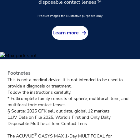
*§1
disposable contact lenses
Product images for illustrative purposes only
Learn more
Footnotes
This is not a medical device. It is not intended to be used to
provide a diagnosis or treatment.
Follow the instructions carefully.
* Full/complete family consists of sphere, multifocal, toric, and
multifocal toric contact lenses.
§ Source: 2025 GFK sell out data, global 12 markets
1.JJV Data on File 2025, World’s First and Only Daily
Disposable Multifocal Toric Contact Lens
®
The ACUVUE
OASYS MAX 1-Day MULTIFOCAL for