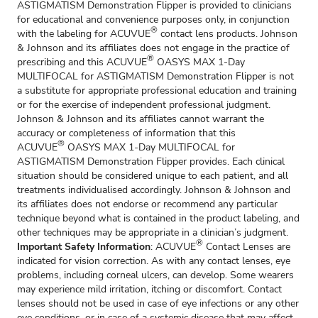
ASTIGMATISM Demonstration Flipper is provided to clinicians
for educational and convenience purposes only, in conjunction
®
with the labeling for ACUVUE
contact lens products. Johnson
& Johnson and its affiliates does not engage in the practice of
®
prescribing and this ACUVUE
OASYS MAX 1-Day
MULTIFOCAL for ASTIGMATISM Demonstration Flipper is not
a substitute for appropriate professional education and training
or for the exercise of independent professional judgment.
Johnson & Johnson and its affiliates cannot warrant the
accuracy or completeness of information that this
®
ACUVUE
OASYS MAX 1-Day MULTIFOCAL for
ASTIGMATISM Demonstration Flipper provides. Each clinical
situation should be considered unique to each patient, and all
treatments individualised accordingly. Johnson & Johnson and
its affiliates does not endorse or recommend any particular
technique beyond what is contained in the product labeling, and
other techniques may be appropriate in a clinician’s judgment.
®
Important Safety Information
: ACUVUE
Contact Lenses are
indicated for vision correction. As with any contact lenses, eye
problems, including corneal ulcers, can develop. Some wearers
may experience mild irritation, itching or discomfort. Contact
lenses should not be used in case of eye infections or any other
eye conditions, or in case of a systemic disease that may affect