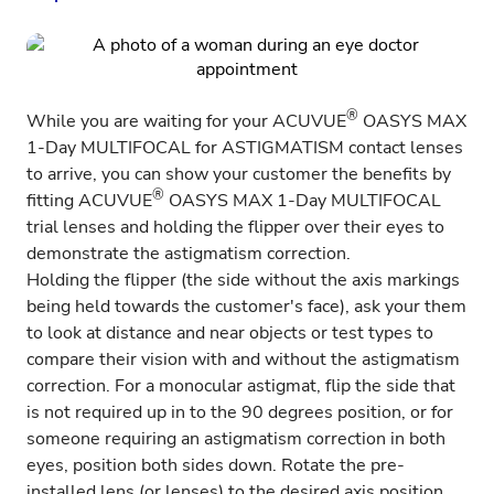
®
While you are waiting for your
ACUVUE
OASYS MAX
1-Day MULTIFOCAL for ASTIGMATISM
contact lenses
to arrive, you can show your customer the benefits by
®
fitting
ACUVUE
OASYS MAX 1-Day MULTIFOCAL
trial lenses and holding the flipper over their eyes to
demonstrate the astigmatism correction.
Holding the flipper (the side without the axis markings
being held towards the customer's face), ask your them
to look at distance and near objects or test types to
compare their vision with and without the astigmatism
correction. For a monocular astigmat, flip the side that
is not required up in to the 90 degrees position, or for
someone requiring an astigmatism correction in both
eyes, position both sides down. Rotate the pre-
installed lens (or lenses) to the desired axis position