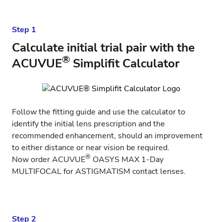
Step 1
Calculate initial trial pair with the
®
ACUVUE
Simplifit Calculator
Follow the fitting guide and use the
calculator
to
identify the initial lens prescription and the
recommended enhancement, should an improvement
to either distance or near vision be required.
®
Now order
ACUVUE
OASYS MAX 1-Day
MULTIFOCAL for ASTIGMATISM
contact lenses.
Step 2