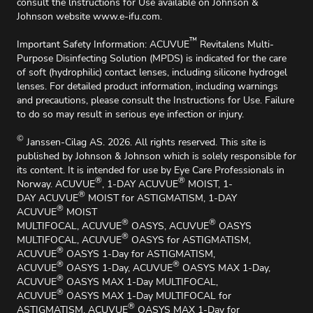
consult the lnstructions for Use available on Johnson &
Johnson website
www.e-ifu.com
.
™
Important Safety Information: ACUVUE
Revitalens Multi-
Purpose Disinfecting Solution (MPDS) is indicated for the care
of soft (hydrophilic) contact lenses, including silicone hydrogel
lenses. For detailed product information, including warnings
and precautions, please consult the Instructions for Use. Failure
to do so may result in serious eye infection or injury.
©
Janssen-Cilag AS. 2026. All rights reserved. This site is
published by Johnson & Johnson which is solely responsible for
its content. It is intended for use by Eye Care Professionals in
®
®
Norway. ACUVUE
, 1-DAY ACUVUE
MOIST, 1-
®
DAY ACUVUE
MOIST for ASTIGMATISM, 1-DAY
®
ACUVUE
MOIST
®
®
MULTIFOCAL, ACUVUE
OASYS, ACUVUE
OASYS
®
MULTIFOCAL, ACUVUE
OASYS for ASTIGMATISM,
®
ACUVUE
OASYS 1-Day for ASTIGMATISM,
®
®
ACUVUE
OASYS 1-Day, ACUVUE
OASYS MAX 1-Day,
®
ACUVUE
OASYS MAX 1-Day MULTIFOCAL,
®
ACUVUE
OASYS MAX 1-Day MULTIFOCAL for
®
ASTIGMATISM, ACUVUE
OASYS MAX 1-Day for