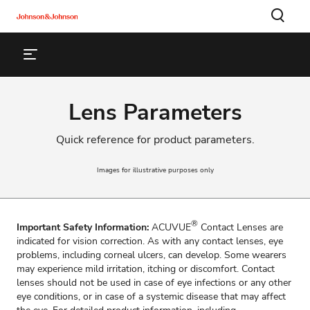
Lens Parameters
Quick reference for product parameters.
Images for illustrative purposes only
®
Important Safety Information:
ACUVUE
Contact Lenses are
indicated for vision correction. As with any contact lenses, eye
problems, including corneal ulcers, can develop. Some wearers
may experience mild irritation, itching or discomfort. Contact
lenses should not be used in case of eye infections or any other
eye conditions, or in case of a systemic disease that may affect