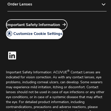
Privacy Policy
Order Lenses
FAQs
Instructions for Use
Customer Service
Order Now
Important Safety Information
Medical Information Request
Important Safety Information
Account Application
Legal Policy
Delivery & Returns
Customize Cookie Settings
Cookie Policy
Home Delivery
®
Important Safety Information: ACUVUE
Contact Lenses are
indicated for vision correction. As with any contact lenses, eye
problems, including corneal ulcers, can develop. Some wearers
may experience mild irritation, itching or discomfort. Contact
lenses should not be used in case of eye infections or any other
eye conditions, or in case of a systemic disease that may affect
the eye. For detailed product information, including
contraindications, precautions and adverse reactions, please