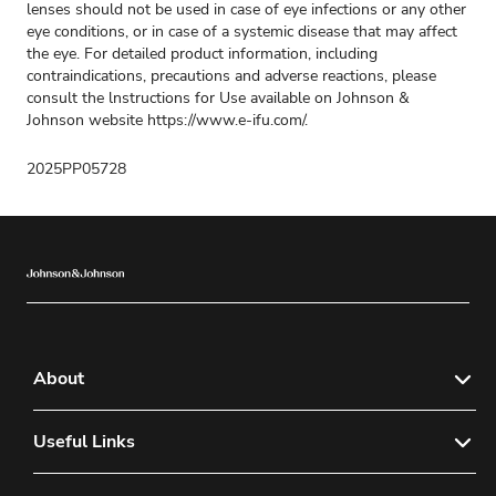
lenses should not be used in case of eye infections or any other
eye conditions, or in case of a systemic disease that may affect
the eye. For detailed product information, including
contraindications, precautions and adverse reactions, please
consult the lnstructions for Use available on Johnson &
Johnson website
https://www.e-ifu.com/
.
2025PP05728
About
About Us
Useful Links
Sitemap