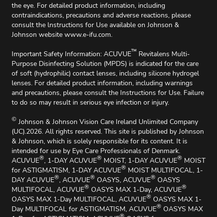
the eye. For detailed product information, including
contraindications, precautions and adverse reactions, please
consult the lnstructions for Use available on Johnson &
Johnson website
www.e-ifu.com
.
™
Important Safety Information: ACUVUE
Revitalens Multi-
Purpose Disinfecting Solution (MPDS) is indicated for the care
of soft (hydrophilic) contact lenses, including silicone hydrogel
lenses. For detailed product information, including warnings
and precautions, please consult the Instructions for Use. Failure
to do so may result in serious eye infection or injury.
©
Johnson & Johnson Vision Care Ireland Unlimited Company
(UC).2026. All rights reserved. This site is published by Johnson
& Johnson, which is solely responsible for its content. It is
intended for use by Eye Care Professionals of Denmark.
®
®
®
ACUVUE
, 1-DAY ACUVUE
MOIST, 1-DAY ACUVUE
MOIST
®
for ASTIGMATISM, 1-DAY ACUVUE
MOIST MULTIFOCAL, 1-
®
®
®
DAY ACUVUE
, ACUVUE
OASYS, ACUVUE
OASYS
®
®
MULTIFOCAL, ACUVUE
OASYS MAX 1-Day, ACUVUE
®
OASYS MAX 1-Day MULTIFOCAL, ACUVUE
OASYS MAX 1-
®
Day MULTIFOCAL for ASTIGMATISM, ACUVUE
OASYS MAX
®