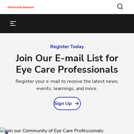
Register Today
Join Our E-mail List for
Eye Care Professionals
Register your e-mail to receive the latest news,
events, learnings, and more.
Sign Up