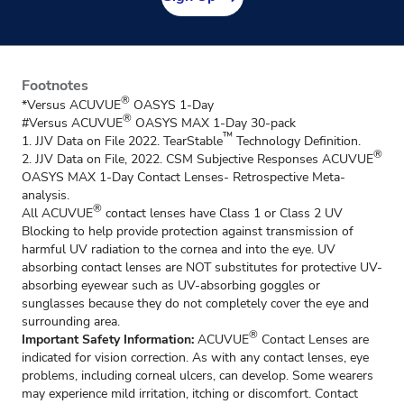
Footnotes
®
*Versus ACUVUE
OASYS 1-Day
®
#Versus ACUVUE
OASYS MAX 1-Day 30-pack
™
1. JJV Data on File 2022. TearStable
Technology Definition.
®
2. JJV Data on File, 2022. CSM Subjective Responses ACUVUE
OASYS MAX 1-Day Contact Lenses- Retrospective Meta-
analysis.
®
All ACUVUE
contact lenses have Class 1 or Class 2 UV
Blocking to help provide protection against transmission of
harmful UV radiation to the cornea and into the eye. UV
absorbing contact lenses are NOT substitutes for protective UV-
absorbing eyewear such as UV-absorbing goggles or
sunglasses because they do not completely cover the eye and
surrounding area.
®
Important Safety Information:
ACUVUE
Contact Lenses are
indicated for vision correction. As with any contact lenses, eye
problems, including corneal ulcers, can develop. Some wearers
may experience mild irritation, itching or discomfort. Contact