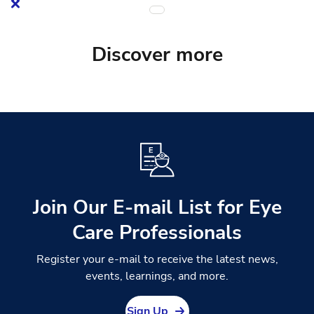
Discover more
Join Our E-mail List for Eye
Care Professionals
Register your e-mail to receive the latest news,
events, learnings, and more.
Sign Up