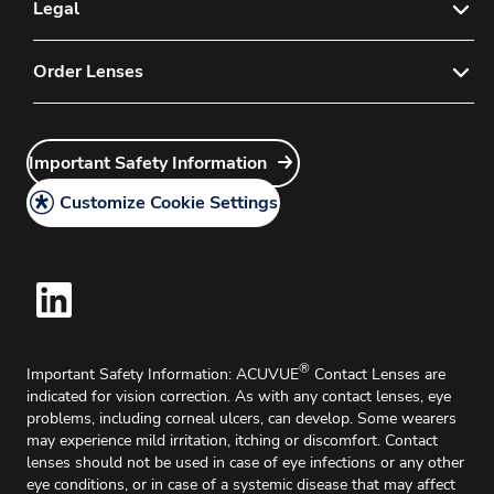
E-mail Sign-up for Eye Care Professionals
Legal
Contact Us
Privacy Policy
Order Lenses
FAQs
Instructions for Use
Customer Service
Order Now
Important Safety Information
Medical Information Request
Important Safety Information
Account Application
Legal Policy
Delivery & Returns
Customize Cookie Settings
Cookie Policy
Home Delivery
®
Important Safety Information: ACUVUE
Contact Lenses are
indicated for vision correction. As with any contact lenses, eye
problems, including corneal ulcers, can develop. Some wearers
may experience mild irritation, itching or discomfort. Contact
lenses should not be used in case of eye infections or any other
eye conditions, or in case of a systemic disease that may affect