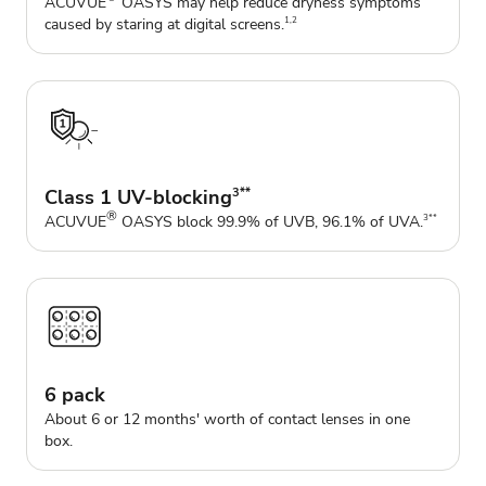
ACUVUE
OASYS may help reduce dryness symptoms
caused by staring at digital screens.
1,2
Class 1 UV-blocking
3**
®
ACUVUE
OASYS block 99.9% of UVB, 96.1% of UVA.
3**
6 pack
About 6 or 12 months' worth of contact lenses in one
box.