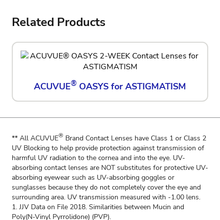
Related Products
®
ACUVUE
OASYS for ASTIGMATISM
®
** All ACUVUE
Brand Contact Lenses have Class 1 or Class 2
UV Blocking to help provide protection against transmission of
harmful UV radiation to the cornea and into the eye. UV-
absorbing contact lenses are NOT substitutes for protective UV-
absorbing eyewear such as UV-absorbing goggles or
sunglasses because they do not completely cover the eye and
surrounding area. UV transmission measured with -1.00 lens.
1. JJV Data on File 2018. Similarities between Mucin and
Poly(N-Vinyl Pyrrolidone) (PVP).