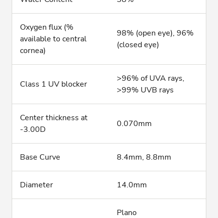
Oxygen flux (%
98% (open eye), 96%
available to central
(closed eye)
cornea)
>96% of UVA rays,
Class 1 UV blocker
>99% UVB rays
Center thickness at
0.070mm
-3.00D
Base Curve
8.4mm, 8.8mm
Diameter
14.0mm
Plano