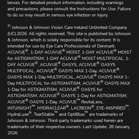
lenses. For detailed product information, including warnings
and precautions, please consult the Instructions for Use. Failure
to do so may result in serious eye infection or injury.
©
Johnson & Johnson Vision Care Ireland Unlimited Company
(UC).2026. All rights reserved. This site is published by Johnson
& Johnson, which is solely responsible for its content. It is
intended for use by Eye Care Professionals of Denmark.
®
®
®
ACUVUE
, 1-DAY ACUVUE
MOIST, 1-DAY ACUVUE
MOIST
®
for ASTIGMATISM, 1-DAY ACUVUE
MOIST MULTIFOCAL, 1-
®
®
®
DAY ACUVUE
, ACUVUE
OASYS, ACUVUE
OASYS
®
®
MULTIFOCAL, ACUVUE
OASYS MAX 1-Day, ACUVUE
®
OASYS MAX 1-Day MULTIFOCAL, ACUVUE
OASYS MAX 1-
®
Day MULTIFOCAL for ASTIGMATISM, ACUVUE
OASYS MAX
®
1-Day for ASTIGMATISM, ACUVUE
OASYS for
®
ASTIGMATISM, ACUVUE
OASYS 1-Day for ASTIGMATISM,
®
™
ACUVUE
OASYS 1-Day, ACUVUE
RevitaLens,
™
®
®
™
INTUISIGHT
, HYDRACLEAR
, LACREON
, EYE-INSPIRED
,
®
™
™
HydraLuxe
, TearStable
and OptiBlue
are trademarks of
Johnson & Johnson. Third-party trademarks used herein are
trademarks of their respective owners. Last Update: 28 January,
2026.