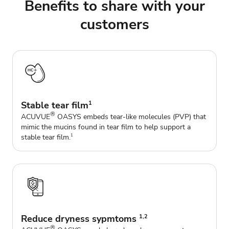
Benefits to share with your
customers
Stable tear film
1
®
ACUVUE
OASYS embeds tear-like molecules (PVP) that
mimic the mucins found in tear film to help support a
stable tear film.
1
Reduce dryness sypmtoms
1,2
®