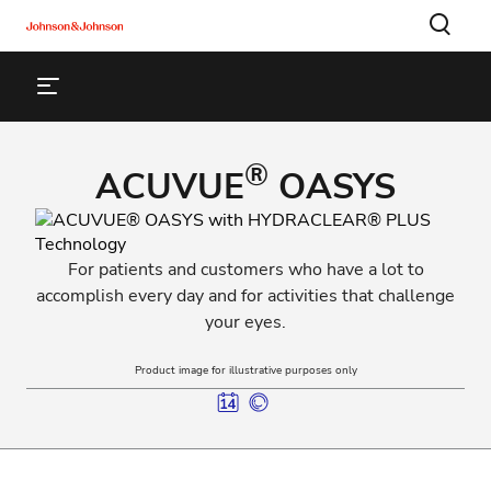
®
ACUVUE
OASYS
For patients and customers who have a lot to
accomplish every day and for activities that challenge
your eyes.
Product image for illustrative purposes only