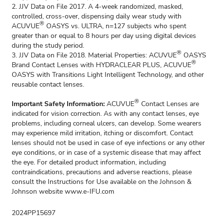
2. JJV Data on File 2017. A 4-week randomized, masked,
controlled, cross-over, dispensing daily wear study with
®
ACUVUE
OASYS vs. ULTRA, n=127 subjects who spent
greater than or equal to 8 hours per day using digital devices
during the study period.
®
3. JJV Data on File 2018. Material Properties: ACUVUE
OASYS
®
Brand Contact Lenses with HYDRACLEAR PLUS, ACUVUE
OASYS with Transitions Light Intelligent Technology, and other
reusable contact lenses.
®
Important Safety Information:
ACUVUE
Contact Lenses are
indicated for vision correction. As with any contact lenses, eye
problems, including corneal ulcers, can develop. Some wearers
may experience mild irritation, itching or discomfort. Contact
lenses should not be used in case of eye infections or any other
eye conditions, or in case of a systemic disease that may affect
the eye. For detailed product information, including
contraindications, precautions and adverse reactions, please
consult the Instructions for Use available on the Johnson &
Johnson website
www.e-IFU.com
2024PP15697