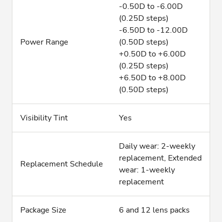
-0.50D to -6.00D
(0.25D steps)
-6.50D to -12.00D
Power Range
(0.50D steps)
+0.50D to +6.00D
(0.25D steps)
+6.50D to +8.00D
(0.50D steps)
Visibility Tint
Yes
Daily wear: 2-weekly
replacement, Extended
Replacement Schedule
wear: 1-weekly
replacement
Package Size
6 and 12 lens packs