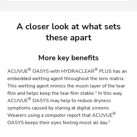
A closer look at what sets
these apart
More key benefits
®
®
ACUVUE
OASYS with HYDRACLEAR
PLUS has an
embedded wetting agent throughout the lens matrix.
This wetting agent mimics the mucin layer of the tear
1
film and helps keep the tear film stable.
In this way,
®
ACUVUE
OASYS may help to reduce dryness
symptoms caused by staring at digital screens.
®
Wearers using a computer report that ACUVUE
2
OASYS keeps their eyes feeling moist all day.