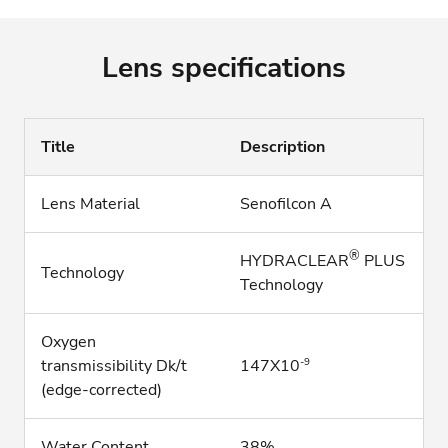
Lens specifications
Title
Description
Lens Material
Senofilcon A
®
HYDRACLEAR
PLUS
Technology
Technology
Oxygen
-9
transmissibility Dk/t
147X10
(edge-corrected)
Water Content
38%