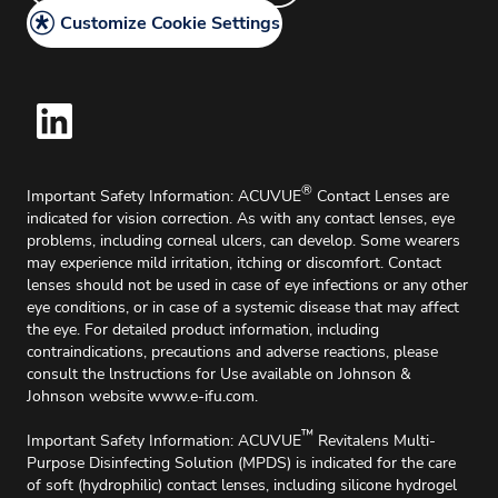
Delivery & Returns
Customize Cookie Settings
Cookie Policy
Home Delivery
®
Important Safety Information: ACUVUE
Contact Lenses are
indicated for vision correction. As with any contact lenses, eye
problems, including corneal ulcers, can develop. Some wearers
may experience mild irritation, itching or discomfort. Contact
lenses should not be used in case of eye infections or any other
eye conditions, or in case of a systemic disease that may affect
the eye. For detailed product information, including
contraindications, precautions and adverse reactions, please
consult the lnstructions for Use available on Johnson &
Johnson website
www.e-ifu.com
.
™
Important Safety Information: ACUVUE
Revitalens Multi-
Purpose Disinfecting Solution (MPDS) is indicated for the care
of soft (hydrophilic) contact lenses, including silicone hydrogel