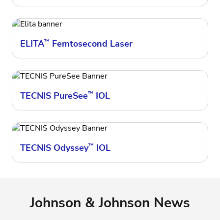
ELITA
™
Femtosecond Laser
TECNIS PureSee
™
IOL
TECNIS Odyssey
™
IOL
Johnson & Johnson News