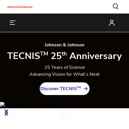
Johnson & Johnson
TECNIS
25
Anniversary
TM
th
25 Years of Science
Advancing Vision for What’s Next
TM
Discover TECNIS