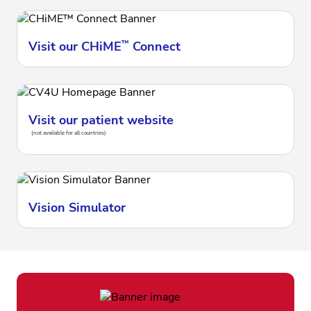
Visit our CHiME
™
Connect
Visit our patient website
(not available for all countries)
Vision Simulator