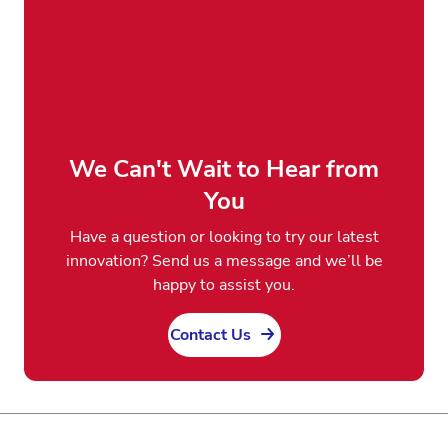
We Can't Wait to Hear from
You
Have a question or looking to try our latest
innovation? Send us a message and we’ll be
happy to assist you.
Contact Us