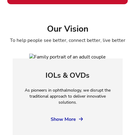
Our Vision
To help people see better, connect better, live better
IOLs & OVDs
As pioneers in ophthalmology, we disrupt the
traditional approach to deliver innovative
solutions.
Show More