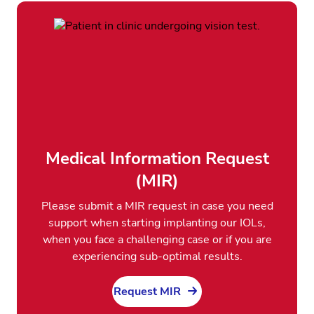
Medical Information Request
(MIR)
Please submit a MIR request in case you need
support when starting implanting our IOLs,
when you face a challenging case or if you are
experiencing sub-optimal results.
Request MIR