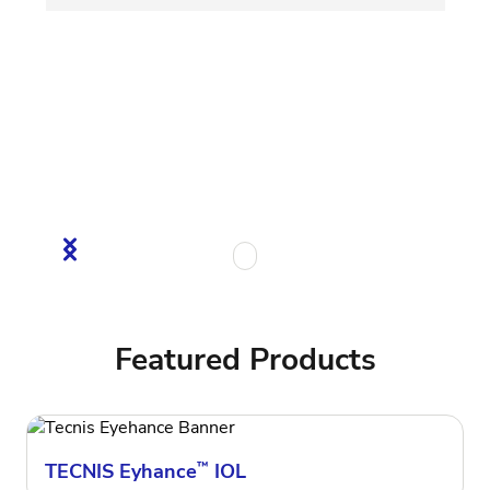
Featured Products
TECNIS Eyhance
™
IOL