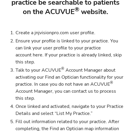
practice be searchable to patients
®
on the ACUVUE
website.
Create a jnjvisionpro.com
user profile.
Ensure your profile is linked to your practice. You
can link your user profile to your practice
account
here
. If your practice is already linked, skip
this step.
®
Talk to your ACUVUE
Account Manager about
activating our Find an Optician functionality for your
®
practice. In case you do not have an ACUVUE
Account Manager, you can contact us to process
this step.
Once linked and activated, navigate to your
Practice
Details
and select “List My Practice.”
Fill out information related to your practice. After
completing, the Find an Optician map information