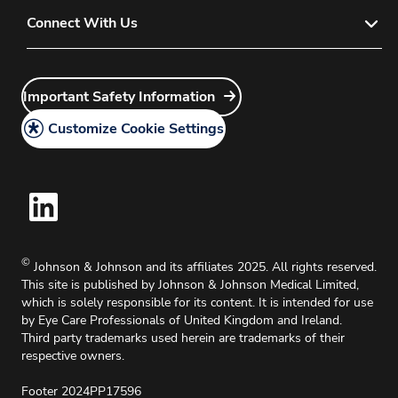
Home Delivery
Privacy Policy
Connect With Us
Contact Lens Sales Policy
Direct Ordering
Modern Slavery Act
Contact Lens Return Policy
Discontinued Products
Account Manager Login
Instructions for Use
How to Create an Ordering Account
Sitemap
Important Safety Information
Customer Service Login
Important Safety Information
JNJVISIONPRO Website User Guide
Careers
Customize Cookie Settings
Legal Policy
Medical Information Request
Intellectual Property
Cookie Policy
©
Johnson & Johnson and its affiliates 2025. All rights reserved.
This site is published by Johnson & Johnson Medical Limited,
which is solely responsible for its content. It is intended for use
by Eye Care Professionals of United Kingdom and Ireland.
Third party trademarks used herein are trademarks of their
respective owners.
Footer 2024PP17596