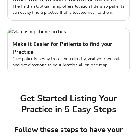
The Find an Optician map offers location filters so patients
can easily find a practice that is located near to them.
Make it Easier for Patients to find your
Practice
Give patients a way to call you directly, visit your website
and get directions to your location all on one map.
Get Started Listing Your
Practice in 5 Easy Steps
Follow these steps to have your