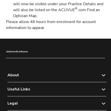
will now be visible under your Practice Details and
®
will also be listed on the
ACUVUE
.com Find an
Optician Map
.
Please allow 48 hours from enrolment for account
information to appear
About
News & Media
Useful Links
Benefits of Registering
Contact Us
Legal
®
ACUVUE
Find An Optician
FAQs