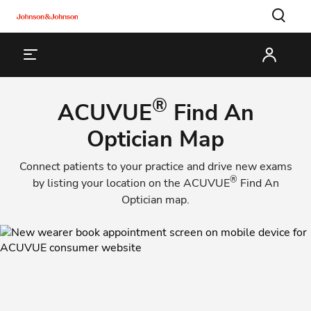
®
ACUVUE
Find An
Optician Map
Connect patients to your practice and drive new exams
®
by listing your location on the
ACUVUE
Find An
Optician
map.