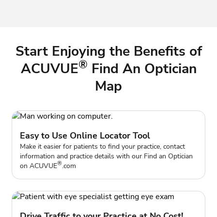
Start Enjoying the Benefits of
®
ACUVUE
Find An Optician
Map
Easy to Use Online Locator Tool
Make it easier for patients to find your practice, contact
information and practice details with our Find an Optician
®
on
ACUVUE
.com
Drive Traffic to your Practice at No Cost!