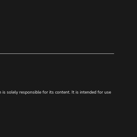
s solely responsible for its content. It is intended for use