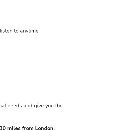
listen to anytime
nal needs and give you the
 30 miles from London.