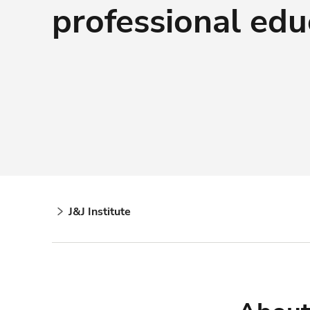
professional edu
J&J Institute