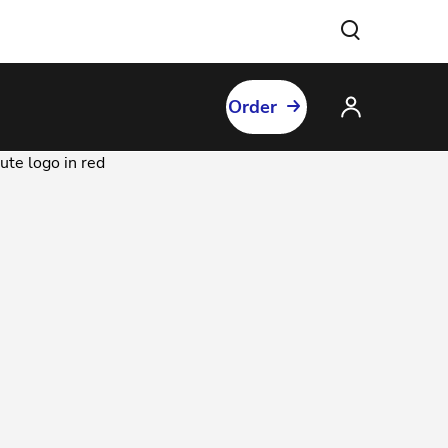
Order