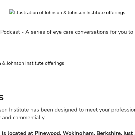
 Podcast - A series of eye care conversations for you to 
s
son Institute has been designed to meet your professio
ly and commercially.
 is located at Pinewood, Wokingham, Berkshire, just