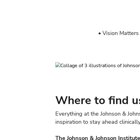
• Vision Matters
Where to find u
Everything at the Johnson & John
inspiration to stay ahead clinical
The Johnson & Johnson Institute