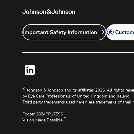
Important Safety Information
Customi
©
Johnson & Johnson and its affiliates 2025. All rights reser
by Eye Care Professionals of United Kingdom and Ireland.
Third party trademarks used herein are trademarks of their 
Footer 2024PP17596
™
Vision Made Possible