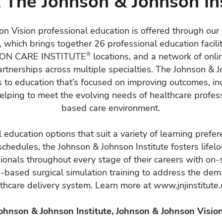
 The Johnson & Johnson Ins
n Vision professional education is offered through ou
, which brings together 26 professional education facilit
SION CARE INSTITUTE
®
locations, and a network of onl
artnerships across multiple specialties. The Johnson & J
 to education that’s focused on improving outcomes, in
helping to meet the evolving needs of healthcare profess
based care environment.
 education options that suit a variety of learning prefe
schedules, the Johnson & Johnson Institute fosters lifelo
ionals throughout every stage of their careers with on-si
p-based surgical simulation training to address the dem
thcare delivery system. Learn more at
www.jnjinstitute
Johnson & Johnson Institute, Johnson & Johnson Vision 