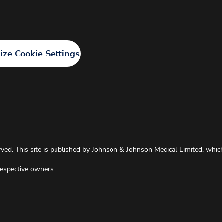
ze Cookie Settings
ved. This site is published by Johnson & Johnson Medical Limited, which i
respective owners.