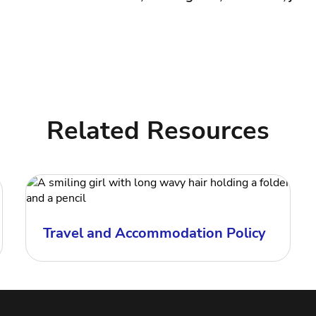
Related Resources
Travel and Accommodation Policy