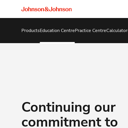
Products
Education Centre
Practice Centre
Calculator
Continuing our
commitment to