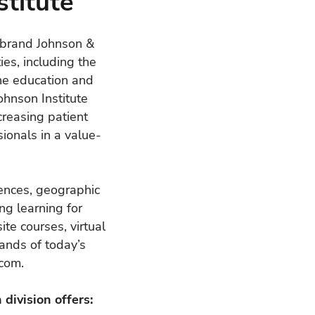
titute
r brand Johnson &
ies, including the
ine education and
ohnson Institute
creasing patient
ionals in a value-
rences, geographic
ng learning for
te courses, virtual
ands of today’s
.com
.
division offers: