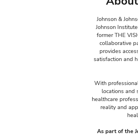
About
Johnson & Johnso
Johnson Institute
former THE VI
collaborative p
provides access
satisfaction and 
With professional
locations and 
healthcare profess
reality and ap
heal
As part of the 