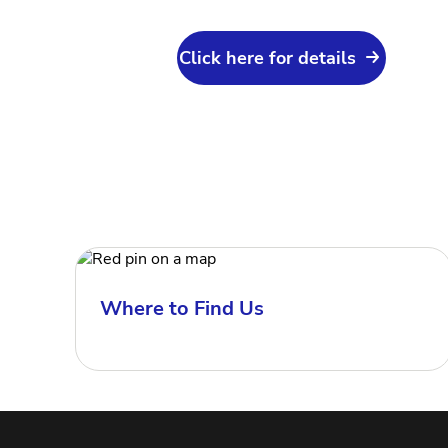
Click here for details
Where to Find Us