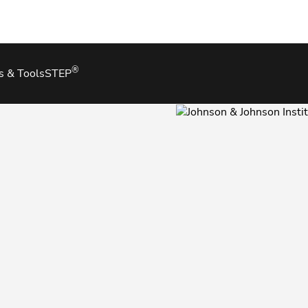
®
s & Tools
STEP