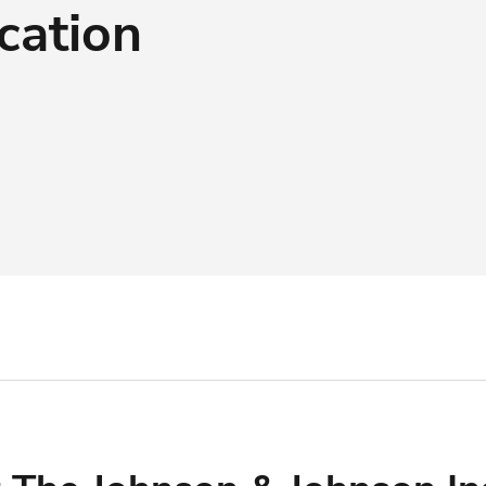
cation