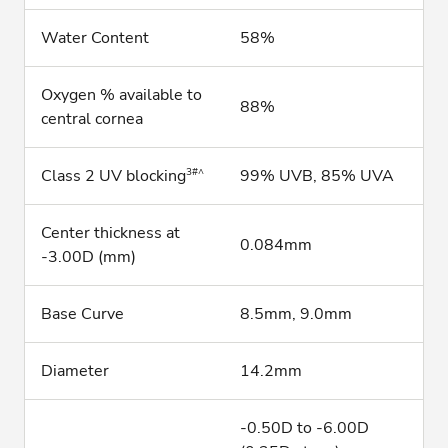
Water Content
58%
Oxygen % available to
88%
central cornea
3#^
Class 2 UV blocking
99% UVB, 85% UVA
Center thickness at
0.084mm
-3.00D (mm)
Base Curve
8.5mm, 9.0mm
Diameter
14.2mm
-0.50D to -6.00D