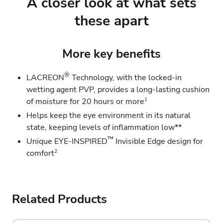
A closer look at what sets
these apart
More key benefits
®
LACREON
Technology, with the locked-in
wetting agent PVP, provides a long-lasting cushion
1
of moisture for 20 hours or more
Helps keep the eye environment in its natural
state, keeping levels of inflammation low**
™
Unique EYE-INSPIRED
Invisible Edge design for
2
comfort
Related Products