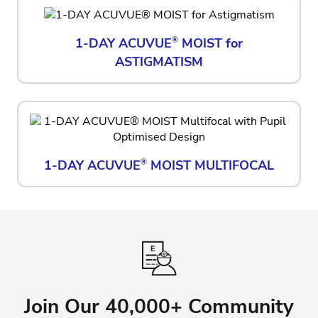
1-DAY ACUVUE
®
MOIST for
ASTIGMATISM
1-DAY ACUVUE
®
MOIST MULTIFOCAL
Join Our 40,000+ Community