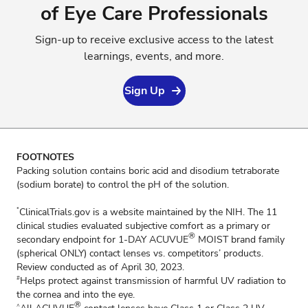
of Eye Care Professionals
Sign-up to receive exclusive access to the latest
learnings, events, and more.
Sign Up
FOOTNOTES
Packing solution contains boric acid and disodium tetraborate
(sodium borate) to control the pH of the solution.
ClinicalTrials.gov is a website maintained by the NIH. The 11
*
clinical studies evaluated subjective comfort as a primary or
®
secondary endpoint for 1-DAY ACUVUE
MOIST brand family
(spherical ONLY) contact lenses vs. competitors’ products.
Review conducted as of April 30, 2023.
Helps protect against transmission of harmful UV radiation to
#
the cornea and into the eye.
®
^