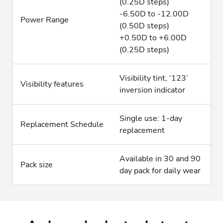
(0.25D steps)
-6.50D to -12.00D
Power Range
(0.50D steps)
+0.50D to +6.00D
(0.25D steps)
Visibility tint, ‘123’
Visibility features
inversion indicator
Single use: 1-day
Replacement Schedule
replacement
Available in 30 and 90
Pack size
day pack for daily wear