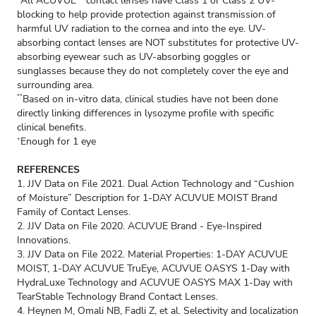
All ACUVUE
contact lenses have Class 1 or Class 2 UV-
blocking to help provide protection against transmission of
harmful UV radiation to the cornea and into the eye. UV-
absorbing contact lenses are NOT substitutes for protective UV-
absorbing eyewear such as UV-absorbing goggles or
sunglasses because they do not completely cover the eye and
surrounding area.
Based on in-vitro data, clinical studies have not been done
**
directly linking differences in lysozyme profile with specific
clinical benefits.
Enough for 1 eye
+
REFERENCES
1. JJV Data on File 2021. Dual Action Technology and “Cushion
of Moisture” Description for 1-DAY ACUVUE MOIST Brand
Family of Contact Lenses.
2. JJV Data on File 2020. ACUVUE Brand - Eye-Inspired
Innovations.
3. JJV Data on File 2022. Material Properties: 1-DAY ACUVUE
MOIST, 1-DAY ACUVUE TruEye, ACUVUE OASYS 1-Day with
HydraLuxe Technology and ACUVUE OASYS MAX 1-Day with
TearStable Technology Brand Contact Lenses.
4. Heynen M, Omali NB, Fadli Z, et al. Selectivity and localization