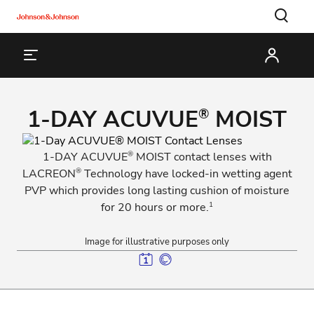
1-DAY ACUVUE
MOIST
®
®
1-DAY ACUVUE
MOIST contact lenses with
®
LACREON
Technology have locked-in wetting agent
PVP which provides long lasting cushion of moisture
1
for 20 hours or more.
Image for illustrative purposes only