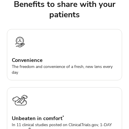
Benefits to share with your
patients
Convenience
The freedom and convenience of a fresh, new lens every
day
Unbeaten in comfort
*
In 11 clinical studies posted on ClinicalTrials.gov, 1-DAY