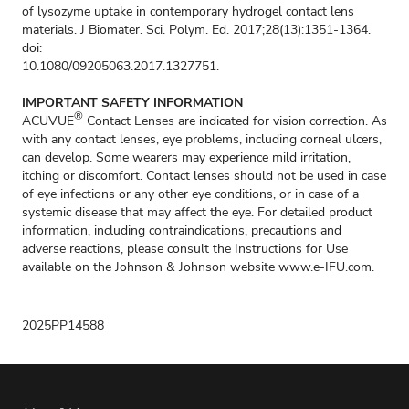
of lysozyme uptake in contemporary hydrogel contact lens
materials. J Biomater. Sci. Polym. Ed. 2017;28(13):1351-1364.
doi:
10.1080/09205063.2017.1327751.
IMPORTANT SAFETY INFORMATION
®
ACUVUE
Contact Lenses are indicated for vision correction. As
with any contact lenses, eye problems, including corneal ulcers,
can develop. Some wearers may experience mild irritation,
itching or discomfort. Contact lenses should not be used in case
of eye infections or any other eye conditions, or in case of a
systemic disease that may affect the eye. For detailed product
information, including contraindications, precautions and
adverse reactions, please consult the Instructions for Use
available on the Johnson & Johnson website
www.e-IFU.com
.
2025PP14588