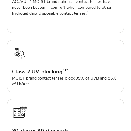
®
ACUVUE
MOIST brand spherical contact lenses have
never been beaten in comfort when compared to other
hydrogel daily disposable contact lenses.
*
Class 2 UV-blocking
3#^
MOIST brand contact lenses block 99% of UVB and 85%
of UVA.
3#^
30-day or 90-day pack