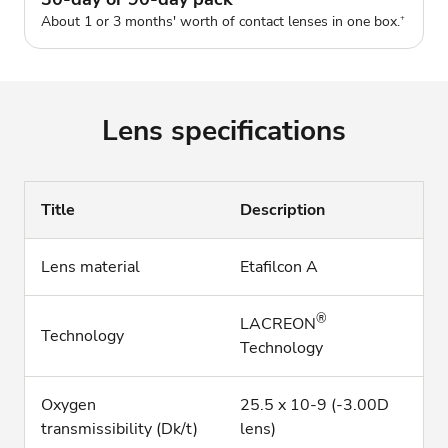
About 1 or 3 months' worth of contact lenses in one box.
+
Lens specifications
Title
Description
Lens material
Etafilcon A
®
LACREON
Technology
Technology
Oxygen
25.5 x 10-9 (-3.00D
transmissibility (Dk/t)
lens)