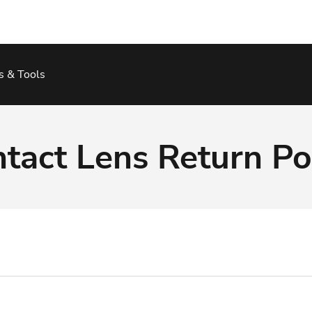
s & Tools
tact Lens Return Po