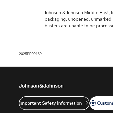
Johnson & Johnson Middle East, Inc
packaging, unopened, unmarked an
blisters are unable to be process
2025PP09169
Important Safety Information
Customi