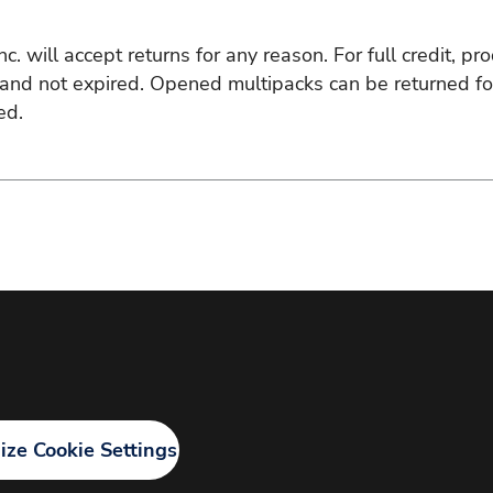
. will accept returns for any reason. For full credit, pro
d not expired. Opened multipacks can be returned for p
ed.
ze Cookie Settings