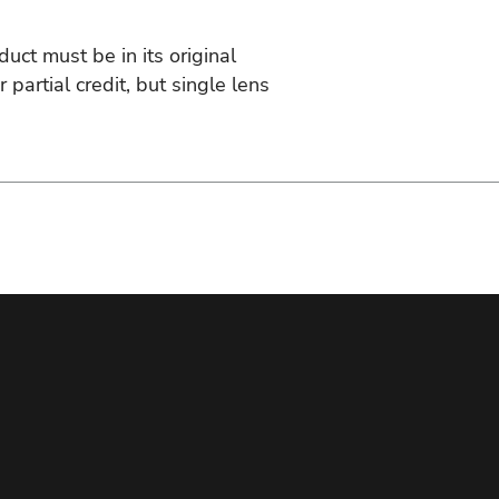
duct must be in its original
artial credit, but single lens