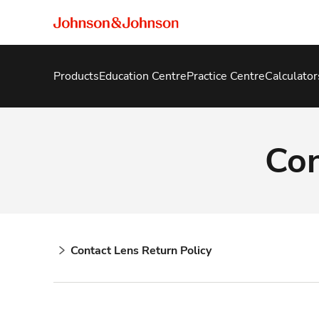
Products
Education Centre
Practice Centre
Calculator
Con
Contact Lens Return Policy