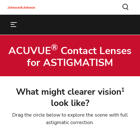
®
ACUVUE
Contact Lenses
for ASTIGMATISM
What might clearer vision
1
look like?
Drag the circle below to explore the scene with full
astigmatic correction.