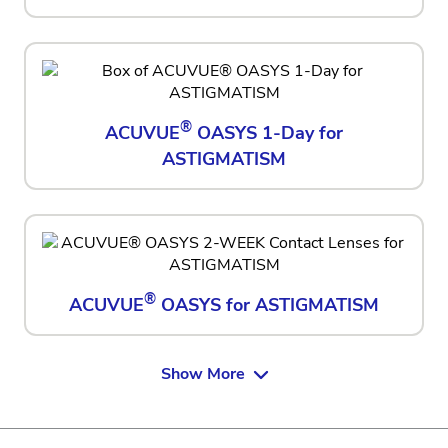
®
ACUVUE
OASYS 1-Day for
ASTIGMATISM
®
ACUVUE
OASYS for ASTIGMATISM
Show More