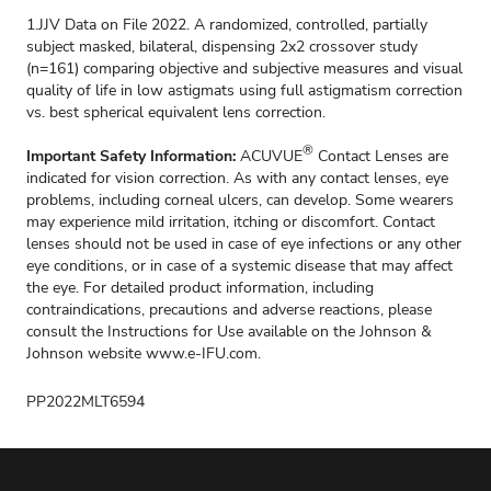
1.JJV Data on File 2022. A randomized, controlled, partially
subject masked, bilateral, dispensing 2x2 crossover study
(n=161) comparing objective and subjective measures and visual
quality of life in low astigmats using full astigmatism correction
vs. best spherical equivalent lens correction.
®
Important Safety Information:
ACUVUE
Contact Lenses are
indicated for vision correction. As with any contact lenses, eye
problems, including corneal ulcers, can develop. Some wearers
may experience mild irritation, itching or discomfort. Contact
lenses should not be used in case of eye infections or any other
eye conditions, or in case of a systemic disease that may affect
the eye. For detailed product information, including
contraindications, precautions and adverse reactions, please
consult the Instructions for Use available on the Johnson &
Johnson website
www.e-IFU.com.
PP2022MLT6594