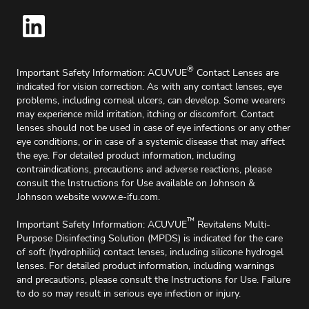
®
Important Safety Information: ACUVUE
Contact Lenses are
indicated for vision correction. As with any contact lenses, eye
problems, including corneal ulcers, can develop. Some wearers
may experience mild irritation, itching or discomfort. Contact
lenses should not be used in case of eye infections or any other
eye conditions, or in case of a systemic disease that may affect
the eye. For detailed product information, including
contraindications, precautions and adverse reactions, please
consult the lnstructions for Use available on Johnson &
Johnson website
www.e-ifu.com
.
™
Important Safety Information: ACUVUE
Revitalens Multi-
Purpose Disinfecting Solution (MPDS) is indicated for the care
of soft (hydrophilic) contact lenses, including silicone hydrogel
lenses. For detailed product information, including warnings
and precautions, please consult the Instructions for Use. Failure
to do so may result in serious eye infection or injury.