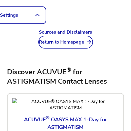
 Settings
vironment
Sources and Disclaimers
E
Return to Homepage
on Settings
®
Discover ACUVUE
for
75DC
‎-1.25DC
ASTIGMATISM Contact Lenses
90
45
®
ACUVUE
OASYS MAX 1-Day for
ASTIGMATISM