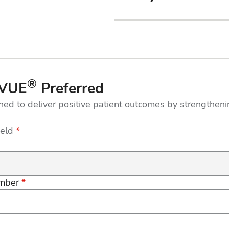
®
UVUE
Preferred
ned to deliver positive patient outcomes by strengthe
ield
*
mber
*