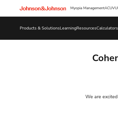
Myopia Management
ACUVU
Products & Solutions
Learning
Resources
Calculators
Cohe
We are excited