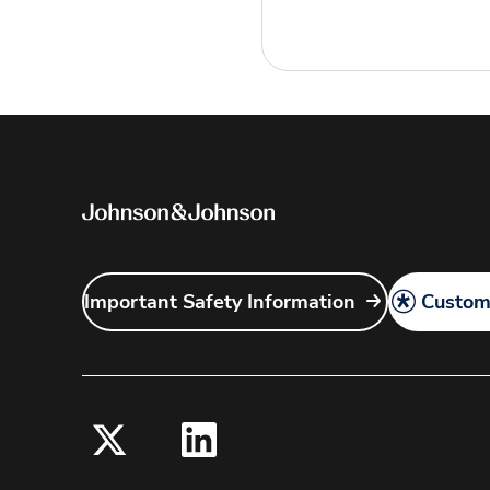
Important Safety Information
Customi