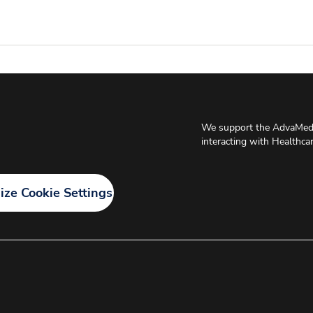
We support the AdvaMed 
interacting with Healthca
ze Cookie Settings