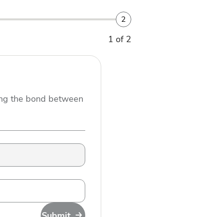
2
1 of 2
ning the bond between
Submit