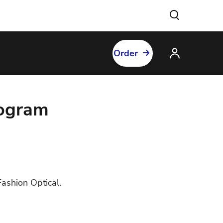
Order
rogram
ashion Optical.