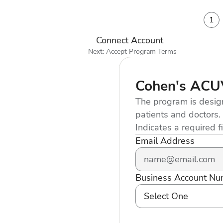
1
Connect Account
Next: Accept Program Terms
Cohen's AC
The program is desig
patients and doctors.
Indicates a required f
Email Address
Business Account Nu