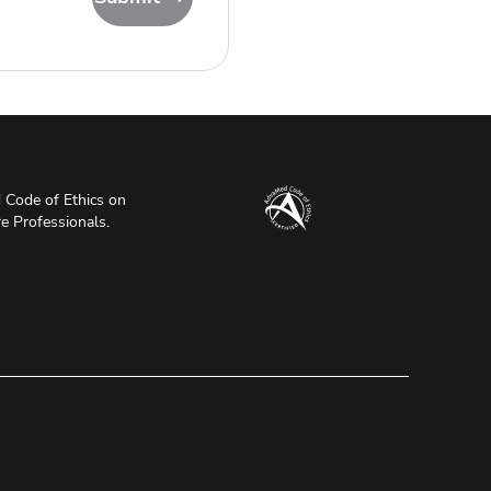
Code of Ethics on
re Professionals.