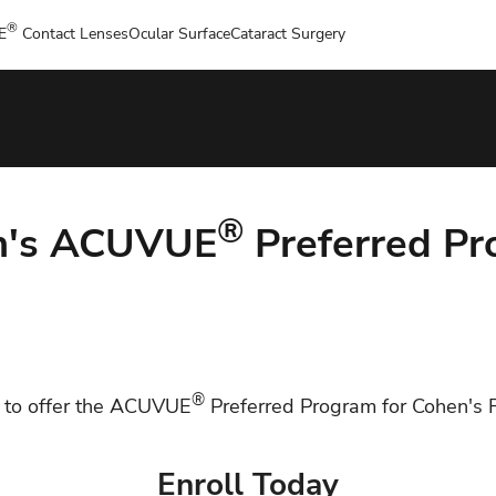
®
E
Contact Lenses
Ocular Surface
Cataract Surgery
®
n's ACUVUE
Preferred P
®
 to offer the ACUVUE
Preferred Program for Cohen's F
Enroll Today