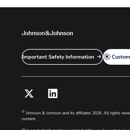
Important Safety Information
Customi
©
Johnson & Johnson and its affiliates 2026. All rights rese
content.