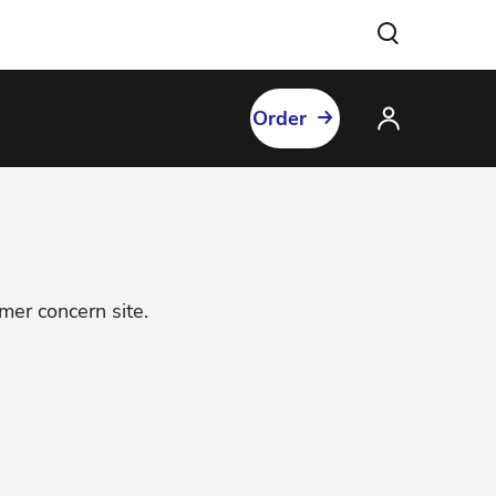
Order
omer concern site.