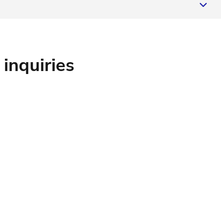
 inquiries