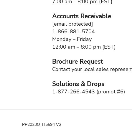
7:00 am – 8:00 pm (EST)
Accounts Receivable
[email protected]
1-866-881-5704
Monday – Friday
12:00 am – 8:00 pm (EST)
Brochure Request
Contact your local sales represen
Solutions & Drops
1-877-266-4543 (prompt #6)
PP2023OTH5594 V2