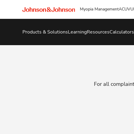
Myopia Management
ACUVU
Products & Solutions
Learning
Resources
Calculators
For all complaint