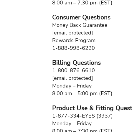
8:00 am – 7:30 pm (EST)
Consumer Questions
Money Back Guarantee
[email protected]
Rewards Program
1-888-998-6290
Billing Questions
1-800-876-6610
[email protected]
Monday – Friday
8:00 am – 5:00 pm (EST)
Product Use & Fitting Ques
1-877-334-EYES (3937)
Monday – Friday
8:00 am – 7:30 pm (EST)