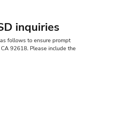
SD inquiries
d as follows to ensure prompt
e, CA 92618. Please include the