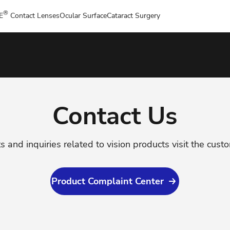
®
E
Contact Lenses
Ocular Surface
Cataract Surgery
Contact Us
s and inquiries related to vision products visit the cust
Product Complaint Center