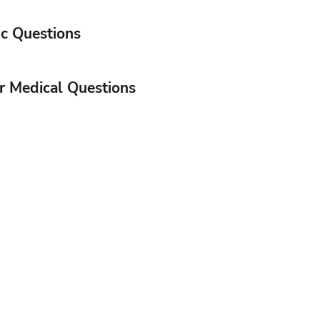
c Questions
or Medical Questions