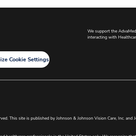
We support the AdvaMed 
interacting with Healthca
ze Cookie Settings
rved. This site is published by Johnson & Johnson Vision Care, Inc. and J