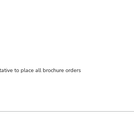
tative to place all brochure orders