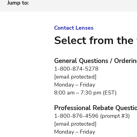
Jump to:
Contact Lenses
Select from the 
General Questions / Orderi
1-800-874-5278
[email protected]
Monday – Friday
8:00 am – 7:30 pm (EST)
Professional Rebate Questi
1-800-876-4596 (prompt #3)
[email protected]
Monday – Friday