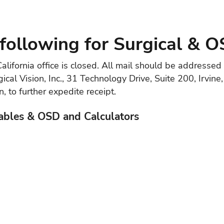
following for Surgical & O
alifornia office is closed. All mail should be addresse
ical Vision, Inc., 31 Technology Drive, Suite 200, Irvin
 to further expedite receipt.
ables & OSD and Calculators