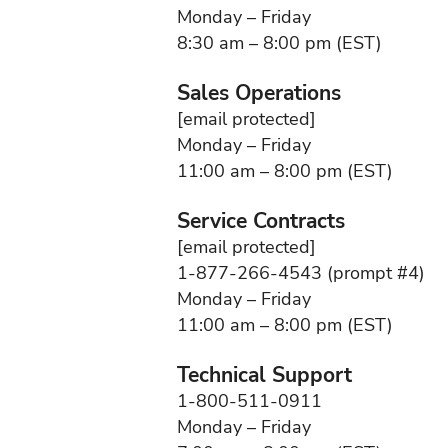
Monday – Friday
8:30 am – 8:00 pm (EST)
Sales Operations
[email protected]
Monday – Friday
11:00 am – 8:00 pm (EST)
Service Contracts
[email protected]
1-877-266-4543 (prompt #4)
Monday – Friday
11:00 am – 8:00 pm (EST)
Technical Support
1-800-511-0911
Monday – Friday