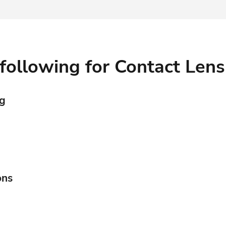
Contact Lenses
following for Contact Lens
Surgical & OSD
ng
ons