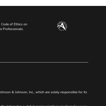
Code of Ethics on
re Professionals.
ohnson & Johnson, Inc., which are solely responsible for its