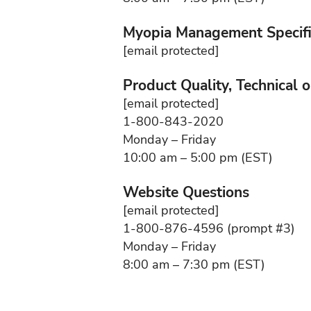
Myopia Management Specifi
[email protected]
Product Quality, Technical 
[email protected]
1-800-843-2020
Monday – Friday
10:00 am – 5:00 pm (EST)
Website Questions
[email protected]
1-800-876-4596 (prompt #3)
Monday – Friday
8:00 am – 7:30 pm (EST)