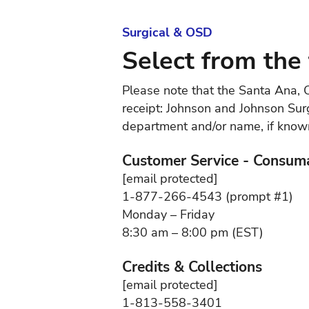
Surgical & OSD
Select from the 
Please note that the Santa Ana, C
receipt: Johnson and Johnson Surg
department and/or name, if known,
Customer Service - Consum
[email protected]
1-877-266-4543 (prompt #1)
Monday – Friday
8:30 am – 8:00 pm (EST)
Credits & Collections
[email protected]
1-813-558-3401