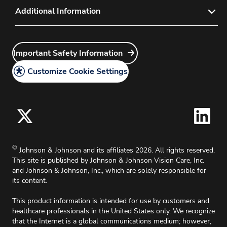
Contact Lens Sales Policy
Privacy
Additional Information
Product Complaint Center
Diagnostic Contact Lens Policy
Do Not Share or Sell My Personal Information –
Sales Rep Login
Intellectual Property
Vision Care Users
Direct Ordering
Customer Service Login
Careers
Important Safety Information
Do Not Share or Sell My Personal Information –
Discontinued Products
Site Map
Surgical Vision Users
Grants
Customize Cookie Settings
California Compliance
Principal Investigator
Legal Policy
Medical Information Request
Cookie Policy
Accessibility Policy
For Oklahoma, effective 11/1/2025, up to 2%
©
Johnson & Johnson and its affiliates 2026. All rights reserved.
surcharge will apply on all credit card charges.
This site is published by Johnson & Johnson Vision Care, Inc.
and Johnson & Johnson, Inc., which are solely responsible for
its content.
This product information is intended for use by customers and
healthcare professionals in the United States only. We recognize
that the Internet is a global communications medium; however,