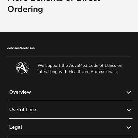
Ordering
We support the AdvaMed Code of Ethics on
interacting with Healthcare Professionals.
Overview
About Us
Useful Links
News & Media
Contact Us
Legal
Contact Lens Return Policy
FAQs