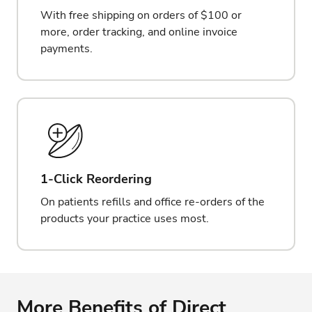
With free shipping on orders of $100 or
more, order tracking, and online invoice
payments.
1-Click Reordering
On patients refills and office re-orders of the
products your practice uses most.
More Benefits of Direct