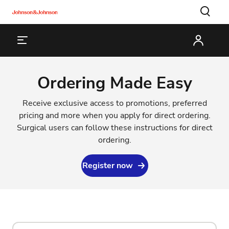
Ordering Made Easy
Receive exclusive access to promotions, preferred
pricing and more when you apply for direct ordering.
Surgical users can follow
these instructions
for direct
ordering.
Register now