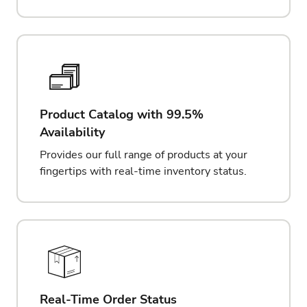
Product Catalog with 99.5%
Availability
Provides our full range of products at your
fingertips with real-time inventory status.
Real-Time Order Status