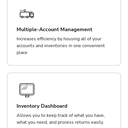
Multiple-Account Management
Increases efficiency by housing all of your
accounts and inventories in one convenient
place
Inventory Dashboard
Allows you to keep track of what you have,
what you need, and process returns easily.