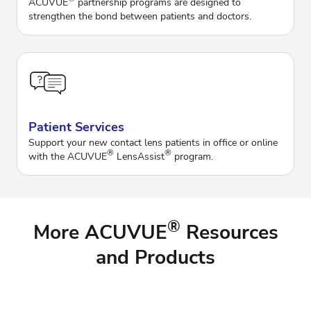
ACUVUE
partnership programs are designed to
strengthen the bond between patients and doctors.
Patient Services
Support your new contact lens patients in office or online
®
®
with the ACUVUE
LensAssist
program.
®
More ACUVUE
Resources
and Products