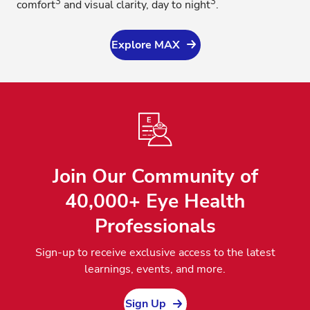
3
3
comfort
and visual clarity, day to night
.
Explore MAX
Join Our Community of
40,000+ Eye Health
Professionals
Sign-up to receive exclusive access to the latest
learnings, events, and more.
Sign Up