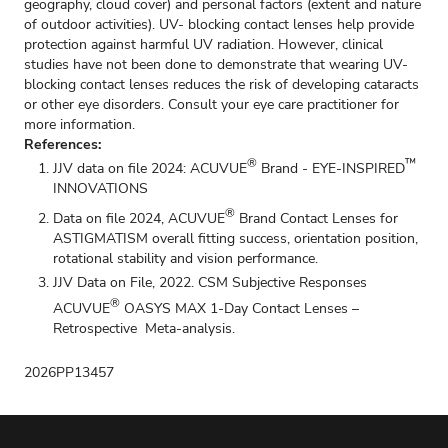
geography, cloud cover) and personal factors (extent and nature
of outdoor activities). UV- blocking contact lenses help provide
protection against harmful UV radiation. However, clinical
studies have not been done to demonstrate that wearing UV-
blocking contact lenses reduces the risk of developing cataracts
or other eye disorders. Consult your eye care practitioner for
more information.
References:
®
™
JJV data on file 2024: ACUVUE
Brand - EYE-INSPIRED
INNOVATIONS
®
Data on file 2024, ACUVUE
Brand Contact Lenses for
ASTIGMATISM overall fitting success, orientation position,
rotational stability and vision performance.
JJV Data on File, 2022. CSM Subjective Responses
®
ACUVUE
OASYS MAX 1-Day Contact Lenses –
Retrospective Meta-analysis.
2026PP13457