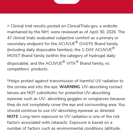
^ Clinical trial results posted on ClinicalTrials.gov, a website
maintained by the NIH, were reviewed as of April 30, 2026. The
47 clinical trials evaluated subjective comfort as a primary or
®
secondary endpoint for the ACUVUE
OASYS Brand family
®
(including daily disposable families), the 1-DAY ACUVUE
MOIST Brand family (within the category of hydrogel daily
®
®
disposable), and the ACUVUE
VITA
Brand family, vs.
competitors’ products.
†Helps protect against transmission of harmful UV radiation to
the cornea and into the eye.
WARNING
: UV-absorbing contact
lenses are NOT substitutes for protective UV-absorbing
eyewear such as UV- absorbing goggles or sunglasses because
they do not completely cover the eye and surrounding area. You
should continue to use UV-absorbing eyewear as directed.
NOTE
: Long-term exposure to UV radiation is one of the risk
factors associated with cataracts. Exposure is based on a
number of factors such as environmental conditions (altitude,