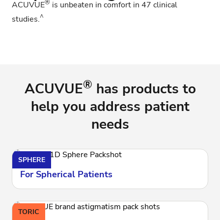
®
ACUVUE
is unbeaten in comfort in 47 clinical
^
studies.
®
ACUVUE
has products to
help you address patient
needs
SPHERE
For Spherical Patients
TORIC