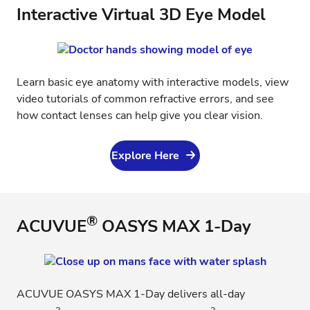
Interactive Virtual 3D Eye Model
Learn basic eye anatomy with interactive models, view
video tutorials of common refractive errors, and see
how contact lenses can help give you clear vision.
Explore Here
®
ACUVUE
OASYS MAX 1-Day
ACUVUE OASYS MAX 1-Day delivers all-day