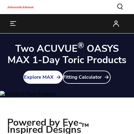
®
Two ACUVUE
OASYS
MAX 1-Day Toric Products
Explore MAX
Fitting Calculator
Powered by Eye-
™
Inspired Designs