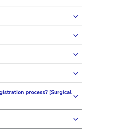
ated with. It also provides
tion that can help us provide
 be found on your last
aperwork. Your local
 as they link to your specific
o you.
istration process? [Surgical
istration privileges
ts. We want to ensure you
ss to the right training
d site administration
else.
 Vision and ensure you gain
ings by a current site
tion.