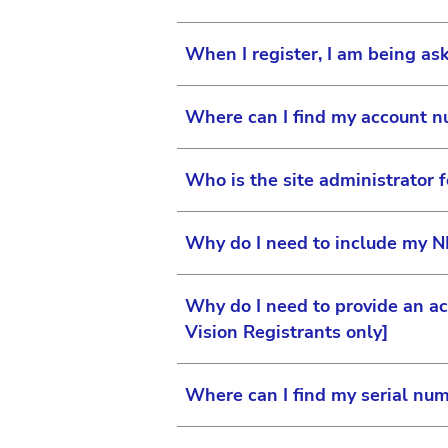
When I register, I am being a
Where can I find my account 
Your account number allows u
more detailed information re
Who is the site administrator f
better service to you.
Your Johnson & Johnson Visi
invoice or by calling your sa
Why do I need to include my N
For Surgical Vision custome
The site administrator has ac
Johnson & Johnson Surgical V
practice or organization. Th
Why do I need to provide an ac
The primary account con
Your NPI number is being use
Vision Registrants only]
receive the right informatio
If a staff member is the
modules for equipment certif
privileges
Where can I find my serial num
This information is used to 
Anyone can be provided 
access to the right marketin
administrator