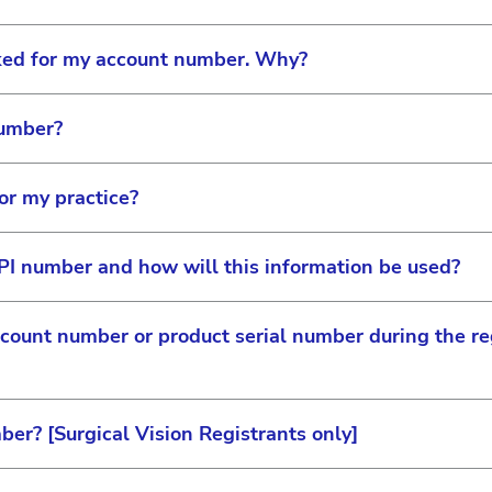
Professional Education
sked for my account number. Why?
®
ACUVUE
Contact Lenses
number?
Surgical Vision
s to know which practice or organization you are associ
garding your practice, such as ordering-specific informa
or my practice?
Myopia Management
on Care account number is a 7-10 digit number that can
les representative.
PI number and how will this information be used?
rs, your account number can be found on your contract p
cess to all information on the site and can approve staff
ision representative can also provide this information t
ere are three ways to become a site administrator:
count number or product serial number during the reg
tact that owns the account will always have site admin
d as a unique identifier to eliminate duplicate accoun
n based on the products you use and ensure you gain acce
 first to link to an account number, they will be provide
ication. Your NPI number will not be used for anything 
ber? [Surgical Vision Registrants only]
verify your partnership with Johnson & Johnson Surgical
site administration capabilities via the permission sett
g resources and equipment training modules for certifica