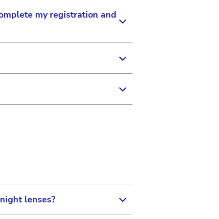
complete my registration and
ion. Your Application
e appropriate modules are
 updated so that you can
 register to become a member.
omer Service at 1-877-266-
rname and a temporary
Surgical Vision Ordering
 then click Log In.
night lenses?