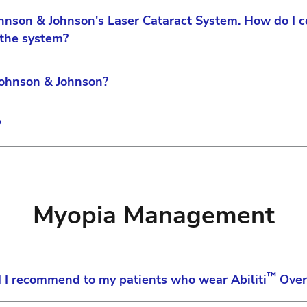
ohnson & Johnson's Laser Cataract System. How do I 
 the system?
Johnson & Johnson?
r equipment's serial number to complete your registrat
th our Medical Affairs certification team to ensure th
?
ill receive an email from us as soon as your account is
ducts, please visit usvision.jjcustomerconnect.com and
 visit us-vision.jjcustomerconnect.com or contact Cust
omplete, an email is sent that contains your log in use
ed product returns please visit the Johnson & Johnson 
jcustomerconnect.com. Type your username and password
merconnect.com
Myopia Management
age with the following information displayed:
™
d I recommend to my patients who wear Abiliti
Over