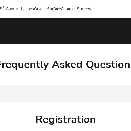
®
E
Contact Lenses
Ocular Surface
Cataract Surgery
Frequently Asked Question
Registration
Registration
Website