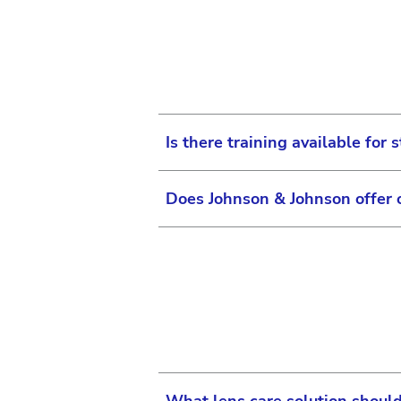
information.
surgical equipment or y
A few promotional & educati
If you are able to log in to
resources and certifica
all the practice, marketing 
in the navigation bar and s
account. Promotional materi
Is there training available for s
Does Johnson & Johnson offer 
Yes, there is!
For eye care practices, we p
in the eye care category, inc
We do not currently offer co
Learning section
of the websi
practicing Optometrists or s
offer.
To learn more, visit the Joh