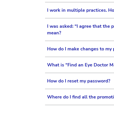
Simply select “My Team” and 
I work in multiple practices. Ho
The site administrator has f
practice and access to full or
I was asked: “I agree that the 
When you register, enter you
mean?
visit “My Practice” and link
How do I make changes to my pr
By answering this question, 
are currently taking.
What is “Find an Eye Doctor M
You can make changes to you
and selecting “Edit Profile”
How do I reset my password?
For Surgical Vision use
On our patient facing sites,
Us link to request this
professionals located near 
Where do I find all the promot
Doctor Map” form, your infor
Changes to your profile 
Passwords can be automatical
Each consumer site has addit
note that the site administr
For Surgical Vision use
maps.