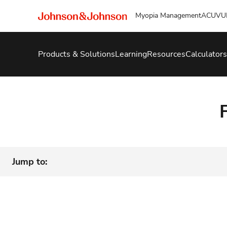
Myopia Management
ACUVU
Products & Solutions
Learning
Resources
Calculators
Jump to: