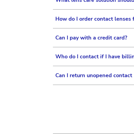
What lens care solution shou
How do I order contact lenses
We do not recommend any spe
Administration (FDA) cleare
Can I pay with a credit card?
use your best clinical judgem
To open an ordering account,
874-5278, Monday through 
Who do I contact if I have bill
Yes, Vision Care customers c
Can I return unopened contact
For all questions regarding
Friday 8 am to 5 pm EST.
If it is past regular busin
Johnson & Johnson accepts a
Friday 8 am to 9 pm EST.
received in its original an