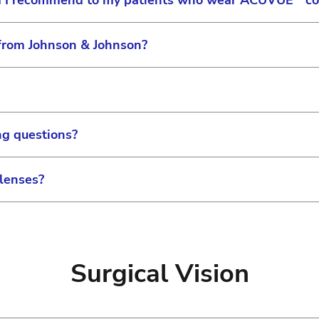
ld I recommend to my patients who wear ACUVUE
co
 from Johnson & Johnson?
cific lens care solution for use with our products. A
d soft contact lens solution can be used with a soft AC
ent in prescribing lens care solutions for your patients.
 please visit the following online form, or you can cal
Friday 8 am to 9 pm EST.
ing questions?
an pay statements or invoices with a credit card or e-ch
 lenses?
 your statement or invoice, please call Billing at 1-80
ess hours, you may contact Customer Service at 1-800-
nd credits original purchases of returned product prov
d unopened package. Please review our
Return Policy
for m
Surgical Vision