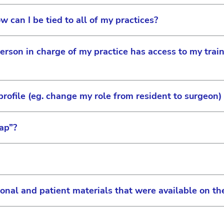
click on the icon next to the person’s name you would l
w can I be tied to all of my practices?
ull access to the site which includes approving requests
dering privileges or rebate information if the practice ha
person in charge of my practice has access to my train
r account number for any one of the practices. Once reg
 additional practices. You can also switch between the ac
ofile (eg. change my role from resident to surgeon)
you allow your practice’s site administrator to see whic
ap”?
r profile on JNJVISIONPRO by clicking on the person ico
. Here are a couple of important items to remember:
rs, user roles can only be changed by the site administr
 clearvisionforyou.com and acuvue.com, consumers can l
 change
them. By adding your practice information on JNJVISION
ional and patient materials that were available on 
mation will be placed on the respective consumer websit
can affect your listing on the doctor locator
ly reset by clicking on “Forgot Password?” on the login
ional requirements that may need to be met to be liste
ator can no longer reset passwords. This is because we 
rs, if you add a new product to your profile, you will ne