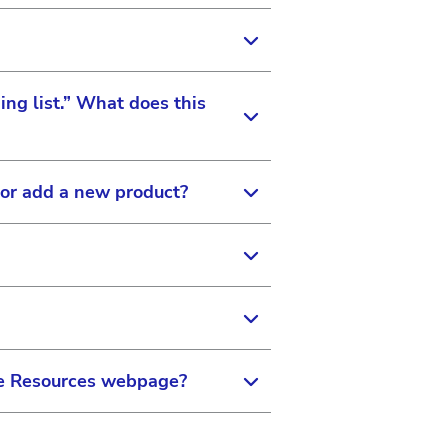
ike to set permissions for.
 to be connected to the
s these abilities.
ing list.” What does this
istered on the site, you can
counts once you are linked.
 or add a new product?
h trainings you have taken or
n in the top navigation bar
ator, please use the Contact
ook up and find eye care
PRO in the “Find an Eye
the Resources webpage?
e for patients to find you.
 page. It is important to
d on the doctor locator
want to protect your
ed the serial number for