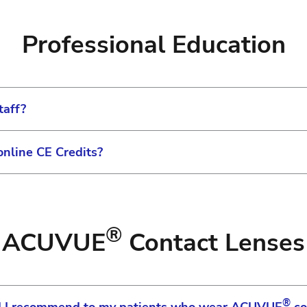
our account number for IOL products. Once verified you 
onal materials can be found on the site prior to loggin
 your account, you may change your password in your Profi
tion modules.
and patient education materials you will need to log in
Professional Education
elect Change Password.
als will be displayed based on your technology and pro
taff?
online CE Credits?
rovide a variety of courses to help bring new or existi
luding the capability to assign specific training courses t
ntinuing education credits. But through the Johnson & Jo
te to see what is available – log in may be required to
taff can gain skills and knowledge to help them advance
®
ACUVUE
Contact Lenses
nson & Johnson Institute page.
®