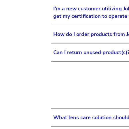
I’m a new customer utilizing J
get my certification to operate
How do I order products from 
You should include your Lase
Support Manager will work wi
Can I return unused product(s)
made available to you. You w
To order Surgical Vision Pro
begin your certification.
For more information, please
4543. Once registration is c
For more information on unus
password. Go to us-vision.j
Center at: us-vision.jjcusto
You are taken to the home p
Check Product Catalog
Place Orders
What lens care solution shoul
Recent Orders
Return lens