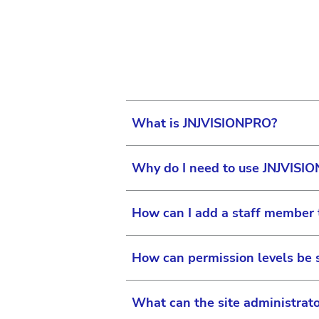
Your surgical equipment seri
Your Application Support Man
exact location. If you are us
What is JNJVISIONPRO?
Why do I need to use JNJVISI
JNJVISIONPRO is one robust in
marketing, promotional and e
How can I add a staff member 
practices.
You will use JNJVISIONPRO to 
Eye Care Professionals an
How can permission levels be 
The site administrator can ad
“My Practice” or “My Organi
What can the site administrato
associated with your practic
If you are the site administr