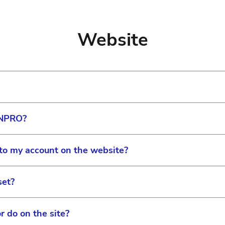
al number(s) can be found on the physical system or in
ager or Field Service Representative will be able to as
Website
ing another center’s laser, call the center and ask for th
ONPRO?
formation hub for all Eye Care Professionals. It is the 
ducational materials in one place for both Vision Care 
to my account on the website?
access exclusive content, including: patient resources, 
®
d access ACUVUE
direct ordering.
set?
d staff to the practice and provide privileges for things
zation” section and select “My Team.” There you can m
r do on the site?
e.
ator, you can set permissions in the “My Practice” or “My