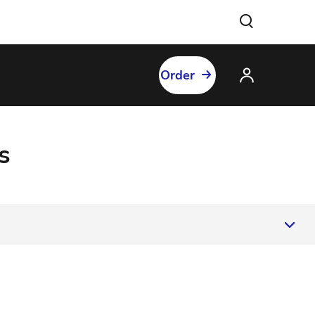
Order
s