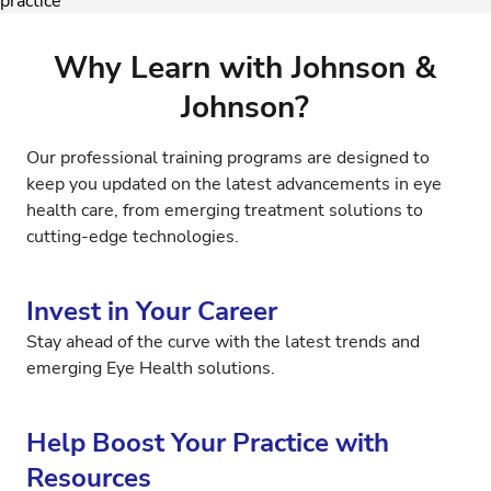
Why Learn with Johnson &
Johnson?
Our professional training programs are designed to
keep you updated on the latest advancements in eye
health care, from emerging treatment solutions to
cutting-edge technologies.
Invest in Your Career
Stay ahead of the curve with the latest trends and
emerging Eye Health solutions.
Help Boost Your Practice with
Resources