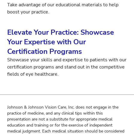
Take advantage of our educational materials to help
boost your practice.
Elevate Your Practice: Showcase
Your Expertise with Our
Certification Programs
Showcase your skills and expertise to patients with our
certification programs and stand out in the competitive
fields of eye healthcare.
Johnson & Johnson Vision Care, Inc. does not engage in the
practice of medicine, and any clinical tips within this
presentation are not a substitute for appropriate medical
education and training or for the exercise of independent
medical judgment. Each medical situation should be considered