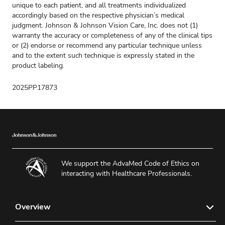
unique to each patient, and all treatments individualized
accordingly based on the respective physician’s medical
judgment. Johnson & Johnson Vision Care, Inc. does not (1)
warranty the accuracy or completeness of any of the clinical tips
or (2) endorse or recommend any particular technique unless
and to the extent such technique is expressly stated in the
product labeling.
2025PP17873
We support the AdvaMed Code of Ethics on
interacting with Healthcare Professionals.
Overview