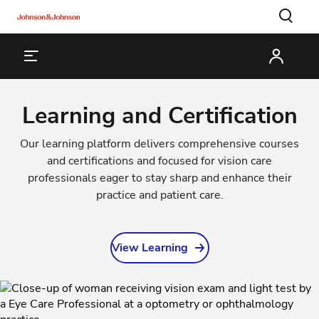
Learning and Certification
Our learning platform delivers comprehensive courses
and certifications and focused for vision care
professionals eager to stay sharp and enhance their
practice and patient care.
View Learning