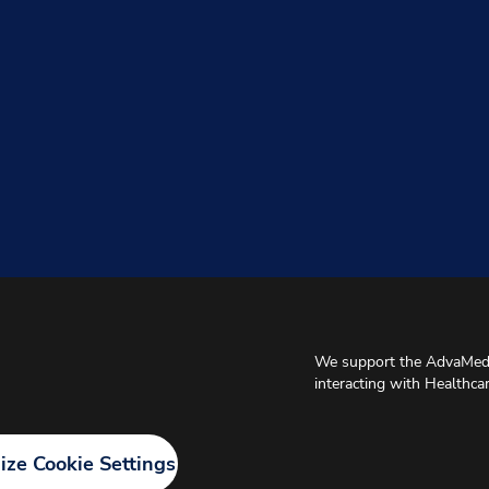
We support the AdvaMed 
interacting with Healthca
ze Cookie Settings