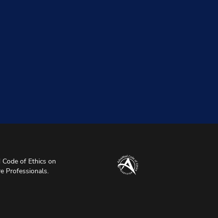
Code of Ethics on
re Professionals.