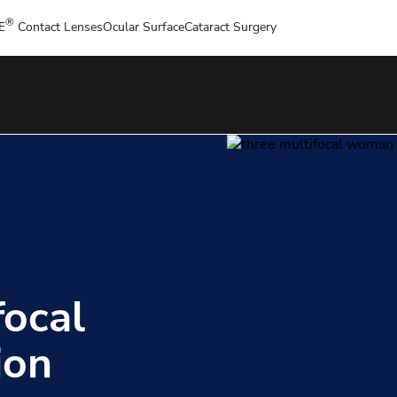
®
E
Contact Lenses
Ocular Surface
Cataract Surgery
focal
ion