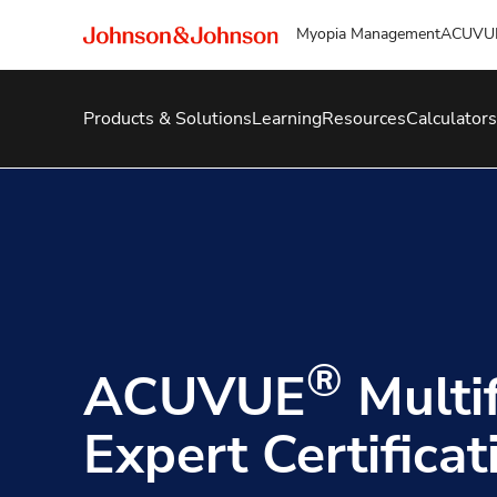
Myopia Management
ACUVU
Products & Solutions
Learning
Resources
Calculators
®
ACUVUE
Multi
Expert Certificat