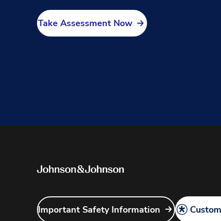
Take Assessment Now
Important Safety Information
Customi