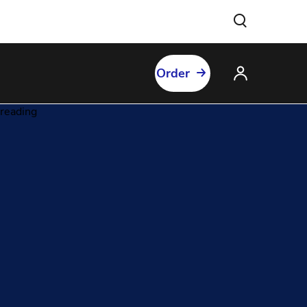
Order