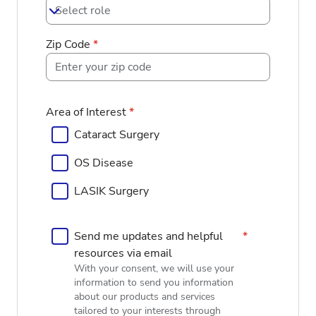
Select role
Zip Code
*
Area of Interest
*
Cataract Surgery
OS Disease
LASIK Surgery
Send me updates and helpful
*
resources via email
With your consent, we will use your
information to send you information
about our products and services
tailored to your interests through