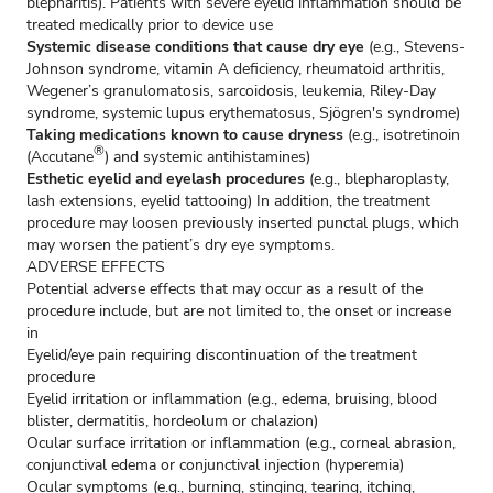
blepharitis). Patients with severe eyelid inflammation should be
treated medically prior to device use
Systemic disease conditions that cause dry eye
(e.g., Stevens-
Johnson syndrome, vitamin A deficiency, rheumatoid arthritis,
Wegener’s granulomatosis, sarcoidosis, leukemia, Riley-Day
syndrome, systemic lupus erythematosus, Sjögren's syndrome)
Taking medications known to cause dryness
(e.g., isotretinoin
®
(Accutane
) and systemic antihistamines)
Esthetic eyelid and eyelash procedures
(e.g., blepharoplasty,
lash extensions, eyelid tattooing) In addition, the treatment
procedure may loosen previously inserted punctal plugs, which
may worsen the patient’s dry eye symptoms.
ADVERSE EFFECTS
Potential adverse effects that may occur as a result of the
procedure include, but are not limited to, the onset or increase
in
Eyelid/eye pain requiring discontinuation of the treatment
procedure
Eyelid irritation or inflammation (e.g., edema, bruising, blood
blister, dermatitis, hordeolum or chalazion)
Ocular surface irritation or inflammation (e.g., corneal abrasion,
conjunctival edema or conjunctival injection (hyperemia)
Ocular symptoms (e.g., burning, stinging, tearing, itching,