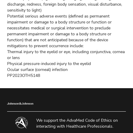
discharge, redness, foreign body sensation, visual disturbance,
sensitivity to light)
Potential serious adverse events (defined as permanent
impairment or damage to a body structure or function or
necessitates medical or surgical intervention to preclude
permanent impairment or damage to a body structure or
function) that are not anticipated because of the device
mitigations to prevent occurrence include:
Thermal injury to the eyelid or eye, including conjunctiva, cornea
or lens
Physical pressure-induced injury to the eyelid
Ocular surface (corneal) infection
PP2023OTH5148
We support the AdvaMed Code of Ethics on
interacting with Healthcare Professionals.