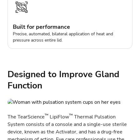
Built for performance
Precise, automated, bilateral application of heat and
pressure across entire lid.
Designed to Improve Gland
Function
™
™
The TearScience
LipiFlow
Thermal Pulsation
System consists of a console and a single-use sterile
device, known as the Activator, and has a drug-free
mechanism of action. Eye care professionals use the