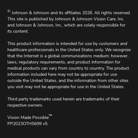
Accessibility Policy
For Oklahoma, effective 11/1/2025, up to 2%
©
Johnson & Johnson and its affiliates 2026. All rights reserved.
surcharge will apply on all credit card charges.
This site is published by Johnson & Johnson Vision Care, Inc.
and Johnson & Johnson, Inc., which are solely responsible for
its content.
This product information is intended for use by customers and
healthcare professionals in the United States only. We recognize
that the Internet is a global communications medium; however,
laws, regulatory requirements, and product information for
medical products can vary from country to country. The product
information included here may not be appropriate for use
outside the United States, and the information from other sites
you visit may not be appropriate for use in the United States.
Third party trademarks used herein are trademarks of their
respective owners.
™
Vision Made Possible
PP2023OTH5699 v5