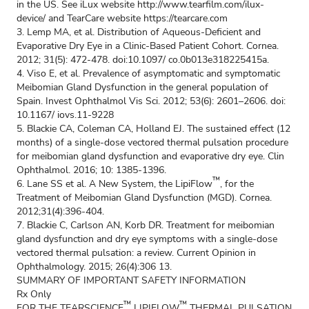
in the US. See iLux website
http://www.tearfilm.com/ilux-
device/
and TearCare website
https://tearcare.com
3. Lemp MA, et al. Distribution of Aqueous-Deficient and
Evaporative Dry Eye in a Clinic-Based Patient Cohort. Cornea.
2012; 31(5): 472-478. doi:10.1097/ co.0b013e318225415a.
4. Viso E, et al. Prevalence of asymptomatic and symptomatic
Meibomian Gland Dysfunction in the general population of
Spain. Invest Ophthalmol Vis Sci. 2012; 53(6): 2601–2606. doi:
10.1167/ iovs.11-9228
5. Blackie CA, Coleman CA, Holland EJ. The sustained effect (12
months) of a single-dose vectored thermal pulsation procedure
for meibomian gland dysfunction and evaporative dry eye. Clin
Ophthalmol. 2016; 10: 1385-1396.
™
6. Lane SS et al. A New System, the LipiFlow
, for the
Treatment of Meibomian Gland Dysfunction (MGD). Cornea.
2012;31(4):396-404.
7. Blackie C, Carlson AN, Korb DR. Treatment for meibomian
gland dysfunction and dry eye symptoms with a single-dose
vectored thermal pulsation: a review. Current Opinion in
Ophthalmology. 2015; 26(4):306 13.
SUMMARY OF IMPORTANT SAFETY INFORMATION
Rx Only
™
™
FOR THE TEARSCIENCE
LIPIFLOW
THERMAL PULSATION