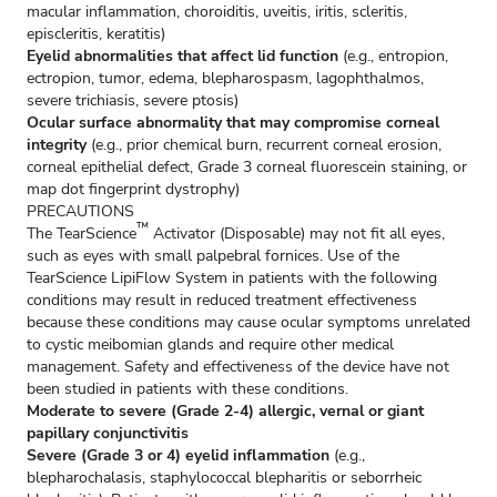
macular inflammation, choroiditis, uveitis, iritis, scleritis,
episcleritis, keratitis)
Eyelid abnormalities that affect lid function
(e.g., entropion,
ectropion, tumor, edema, blepharospasm, lagophthalmos,
severe trichiasis, severe ptosis)
Ocular surface abnormality that may compromise corneal
integrity
(e.g., prior chemical burn, recurrent corneal erosion,
corneal epithelial defect, Grade 3 corneal fluorescein staining, or
map dot fingerprint dystrophy)
PRECAUTIONS
™
The TearScience
Activator (Disposable) may not fit all eyes,
such as eyes with small palpebral fornices. Use of the
TearScience LipiFlow System in patients with the following
conditions may result in reduced treatment effectiveness
because these conditions may cause ocular symptoms unrelated
to cystic meibomian glands and require other medical
management. Safety and effectiveness of the device have not
been studied in patients with these conditions.
Moderate to severe (Grade 2-4) allergic, vernal or giant
papillary conjunctivitis
Severe (Grade 3 or 4) eyelid inflammation
(e.g.,
blepharochalasis, staphylococcal blepharitis or seborrheic