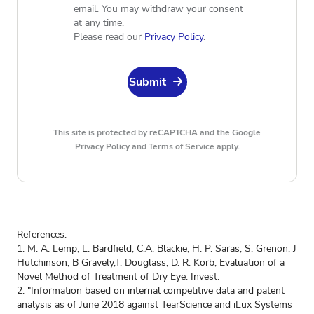
email. You may withdraw your consent
at any time.
Please read our
Privacy Policy
.
Submit
This site is protected by reCAPTCHA and the Google
Privacy Policy
and
Terms of Service apply.
References:
1. M. A. Lemp, L. Bardfield, C.A. Blackie, H. P. Saras, S. Grenon, J
Hutchinson, B Gravely,T. Douglass, D. R. Korb; Evaluation of a
Novel Method of Treatment of Dry Eye. Invest.
2. "Information based on internal competitive data and patent
analysis as of June 2018 against TearScience and iLux Systems