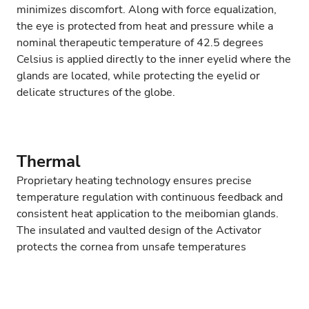
minimizes discomfort. Along with force equalization,
the eye is protected from heat and pressure while a
nominal therapeutic temperature of 42.5 degrees
Celsius is applied directly to the inner eyelid where the
glands are located, while protecting the eyelid or
delicate structures of the globe.
Thermal
Proprietary heating technology ensures precise
temperature regulation with continuous feedback and
consistent heat application to the meibomian glands.
The insulated and vaulted design of the Activator
protects the cornea from unsafe temperatures