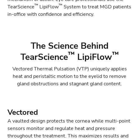
™
™
TearScience
LipiFlow
System to treat MGD patients
in-office with confidence and efficiency.
The Science Behind
™
™
TearScience
LipiFlow
Vectored Thermal Pulsation (VTP) uniquely applies
heat and peristaltic motion to the eyelid to remove
gland obstructions and stagnant gland content.
Vectored
A vaulted design protects the cornea while multi-point
sensors monitor and regulate heat and pressure
throughout the treatment. This maximizes results and