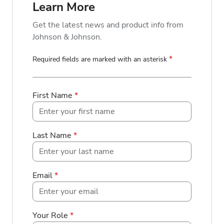
Learn More
Get the latest news and product info from
Johnson & Johnson.
*
Required fields are marked with an asterisk
First Name
*
Last Name
*
Email
*
Your Role
*