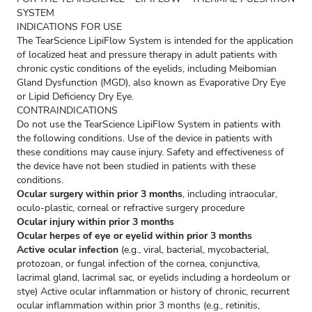
SYSTEM
INDICATIONS FOR USE
The TearScience LipiFlow System is intended for the application
of localized heat and pressure therapy in adult patients with
chronic cystic conditions of the eyelids, including Meibomian
Gland Dysfunction (MGD), also known as Evaporative Dry Eye
or Lipid Deficiency Dry Eye.
CONTRAINDICATIONS
Do not use the TearScience LipiFlow System in patients with
the following conditions. Use of the device in patients with
these conditions may cause injury. Safety and effectiveness of
the device have not been studied in patients with these
conditions.
Ocular surgery within prior 3 months
, including intraocular,
oculo-plastic, corneal or refractive surgery procedure
Ocular injury within prior 3 months
Ocular herpes of eye or eyelid within prior 3 months
Active ocular infection
(e.g., viral, bacterial, mycobacterial,
protozoan, or fungal infection of the cornea, conjunctiva,
lacrimal gland, lacrimal sac, or eyelids including a hordeolum or
stye) Active ocular inflammation or history of chronic, recurrent
ocular inflammation within prior 3 months (e.g., retinitis,