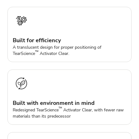
Built for efficiency
A translucent design for proper positioning of
™
TearScience
Activator Clear.
Built with environment in mind
™
Redesigned TearScience
Activator Clear, with fewer raw
materials than its predecessor