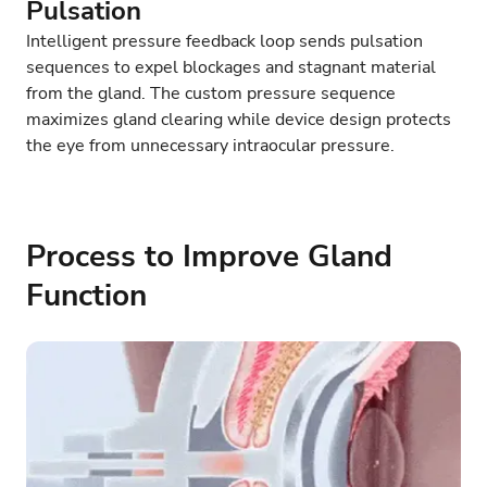
Pulsation
Intelligent pressure feedback loop sends pulsation
sequences to expel blockages and stagnant material
from the gland. The custom pressure sequence
maximizes gland clearing while device design protects
the eye from unnecessary intraocular pressure.
Process to Improve Gland
Function