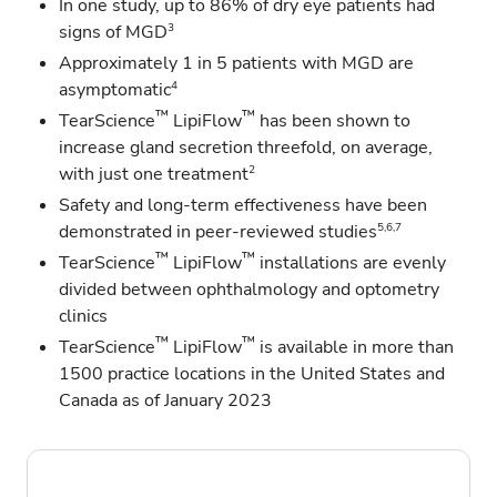
In one study, up to 86% of dry eye patients had
3
signs of MGD
Approximately 1 in 5 patients with MGD are
4
asymptomatic
™
™
TearScience
LipiFlow
has been shown to
increase gland secretion threefold, on average,
2
with just one treatment
Safety and long-term effectiveness have been
5,6,7
demonstrated in peer-reviewed studies
™
™
TearScience
LipiFlow
installations are evenly
divided between ophthalmology and optometry
clinics
™
™
TearScience
LipiFlow
is available in more than
1500 practice locations in the United States and
Canada as of January 2023