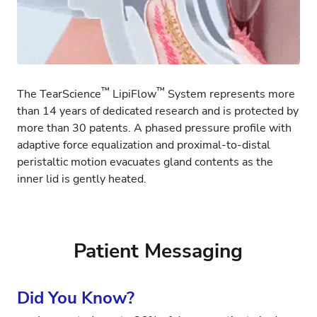
™
™
The TearScience
LipiFlow
System represents more
than 14 years of dedicated research and is protected by
more than 30 patents. A phased pressure profile with
adaptive force equalization and proximal-to-distal
peristaltic motion evacuates gland contents as the
inner lid is gently heated.
Patient Messaging
Did You Know?