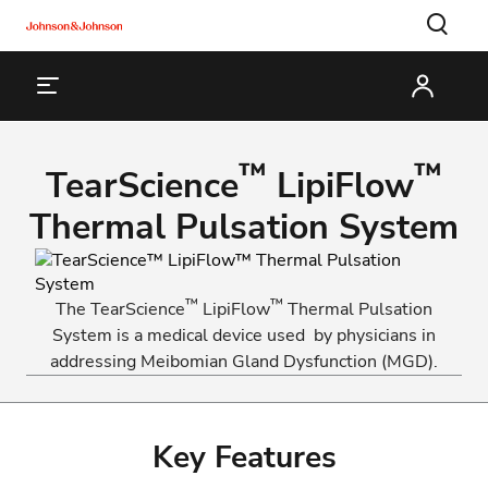
™
™
TearScience
LipiFlow
Thermal Pulsation System
™
™
The TearScience
LipiFlow
Thermal Pulsation
System is a medical device used by physicians in
addressing Meibomian Gland Dysfunction (MGD).
Key Features