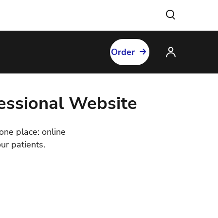
Order
fessional Website
 one place: online
ur patients.