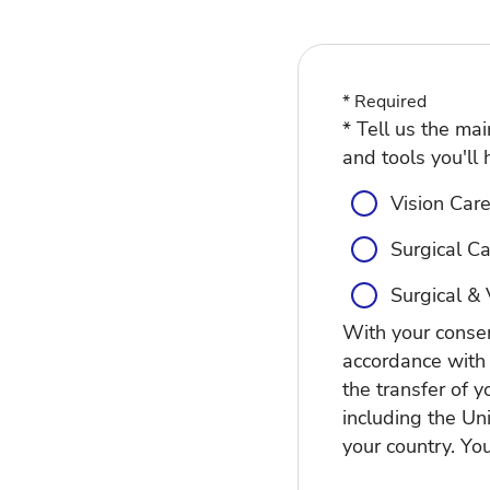
* Required
* Tell us the ma
and tools you'll 
Vision Care:
Surgical Ca
Surgical & 
With your consen
accordance with
the transfer of y
including the Un
your country. Yo