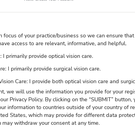
in focus of your practice/business so we can ensure that
have access to are relevant, informative, and helpful.
 I primarily provide optical vision care.
re: I primarily provide surgical vision care.
Vision Care: I provide both optical vision care and surgic
t, we will use the information you provide for your regis
 our
Privacy Policy
. By clicking on the “SUBMIT” button, 
our information to countries outside of your country of r
ited States, which may provide for different data protect
u may withdraw your consent at any time.