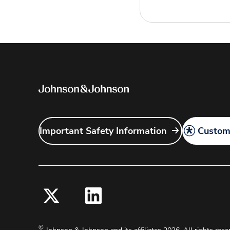
Important Safety Information
Customi
©