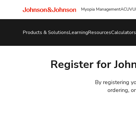
Myopia Management
ACUVU
Products & Solutions
Learning
Resources
Calculators
Register for Joh
By registering yo
ordering, o