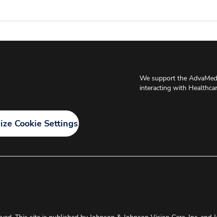
We support the AdvaMed 
interacting with Healthca
ze Cookie Settings