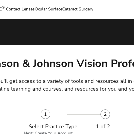
®
E
Contact Lenses
Ocular Surface
Cataract Surgery
nson & Johnson Vision Pro
u'll get access to a variety of tools and resources all in
nline learning and courses, and resources for you and yo
1
2
Select Practice Type
1 of 2
Next: Create Your Account