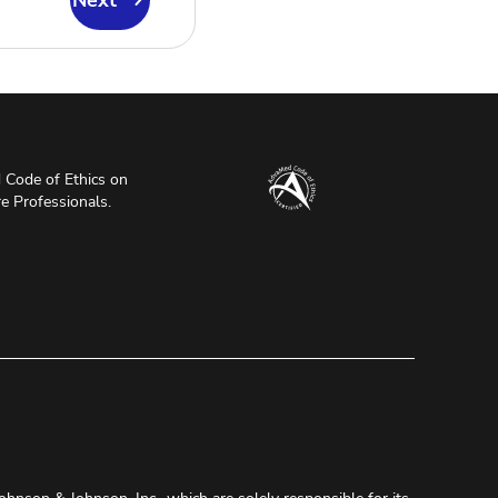
Next
Code of Ethics on
re Professionals.