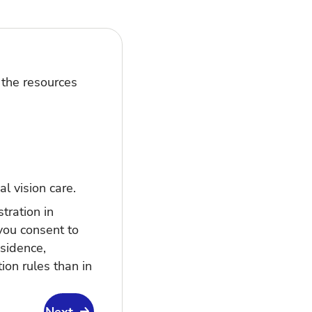
 the resources
al vision care.
tration in
you consent to
esidence,
ion rules than in