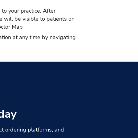
to your practice. After
 will be visible to patients on
ctor Map
ation at any time by navigating
day
t ordering platforms, and