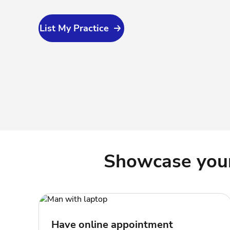
List My Practice
Showcase your 
Have online appointment