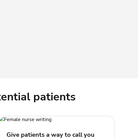
ential patients
Give patients a way to call you