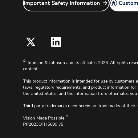
Important Safety Information
Customi
©
Johnson & Johnson and its affiliates 2026. All rights rese
content.
This product information is intended for use by customers 
laws, regulatory requirements, and product information for
the United States, and the information from other sites you 
Third party trademarks used herein are trademarks of their 
™
Vision Made Possible
PP2023OTH5699 v5