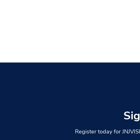
Si
Register today for JNJVI