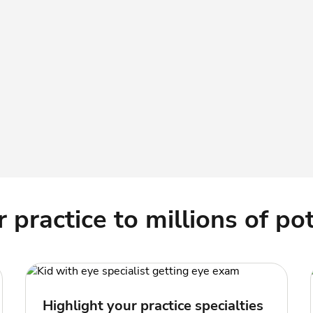
practice to millions of pot
Highlight your practice specialties