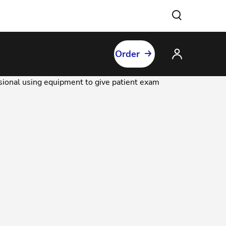
Order