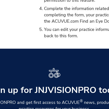
permission to this feature.
Complete the information related 
completing the form, your practice
the
ACUVUE.com Find an Eye Do
You can edit your practice inform
back to this form.
gn up for JNJVISIONPRO to
®
SIONPRO and get first access to ACUVUE
news, produc
practice resources for your business.