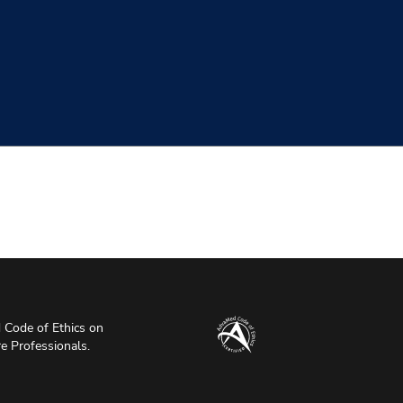
Code of Ethics on
re Professionals.