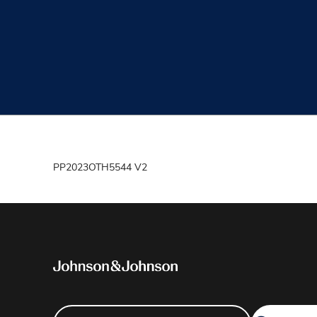
PP2023OTH5544 V2