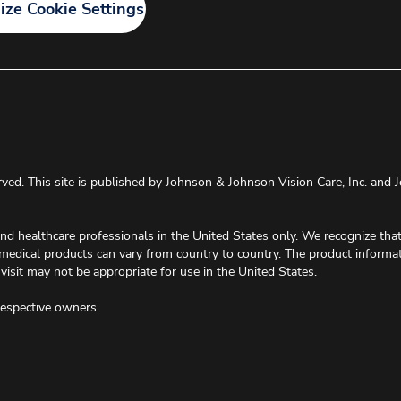
ze Cookie Settings
rved. This site is published by Johnson & Johnson Vision Care, Inc. and J
and healthcare professionals in the United States only. We recognize th
 medical products can vary from country to country. The product informa
visit may not be appropriate for use in the United States.
respective owners.