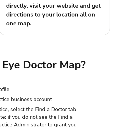
directly, visit your website and get
directions to your location all on
one map.
Eye Doctor Map?
ofile
ctice business account
tice
, select the Find a Doctor tab
ote: if you do not see the Find a
actice Administrator to grant you