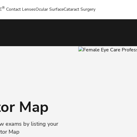
®
E
Contact Lenses
Ocular Surface
Cataract Surgery
tor Map
ew exams by listing your
ctor Map