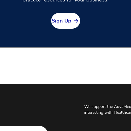
Sign Up
We support the AdvaMed 
interacting with Healthca