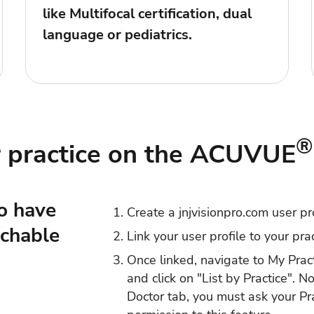
like Multifocal certification, dual
language or pediatrics.
®
r practice on the ACUVUE
o have
Create a jnjvisionpro.com
user pr
rchable
Link your user profile to your
pra
Once linked, navigate to
My Prac
and click on "List by Practice". N
Doctor tab, you must ask your Pr