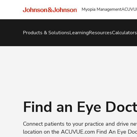
Myopia Management
ACUVU
Products & Solutions
Learning
Resources
Calculators
Find an Eye Doc
Connect patients to your practice and drive n
location on the ACUVUE.com Find An Eye Do