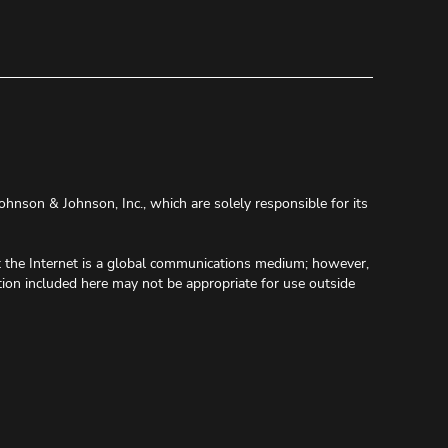
ohnson & Johnson, Inc., which are solely responsible for its
at the Internet is a global communications medium; however,
tion included here may not be appropriate for use outside