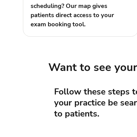
scheduling? Our map gives
patients direct access to your
exam booking tool.
Want to see you
Follow these steps t
your practice be sea
to patients.