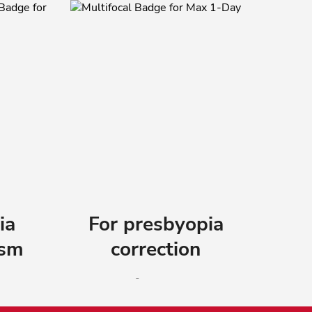
ia
For presbyopia
ism
correction
®
 1-
ACUVUE
OASYS MAX 1-
r
Day MULTIFOCAL