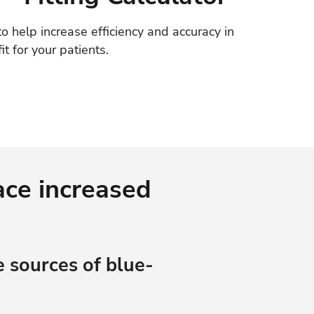
o help increase efficiency and accuracy in
fit for your patients.
ace increased
 sources of blue-