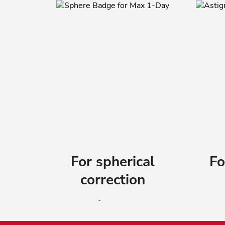
For spherical
Fo
correction
®
ACUVUE
OASYS MAX 1-
AC
Day