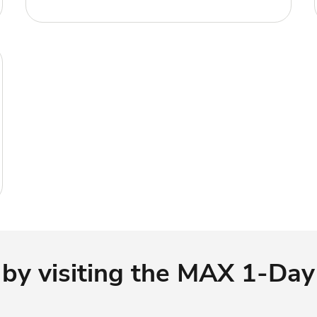
 by visiting the MAX 1-Day