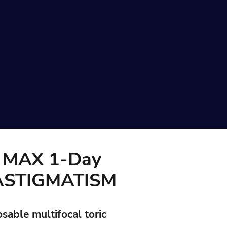
MAX 1-Day
 ASTIGMATISM
osable multifocal toric