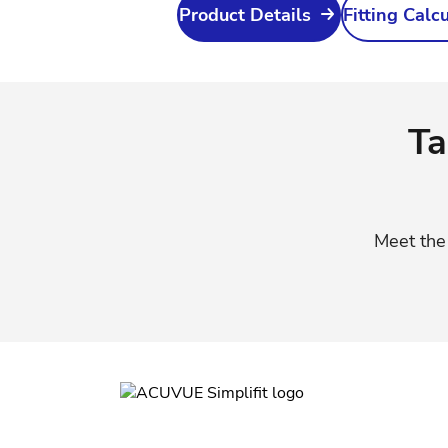
Product Details
Fitting Calc
Ta
Meet th