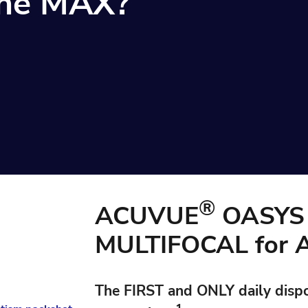
 the MAX?
®
ACUVUE
OASYS 
MULTIFOCAL for
The
FIRST
and
ONLY
daily disp