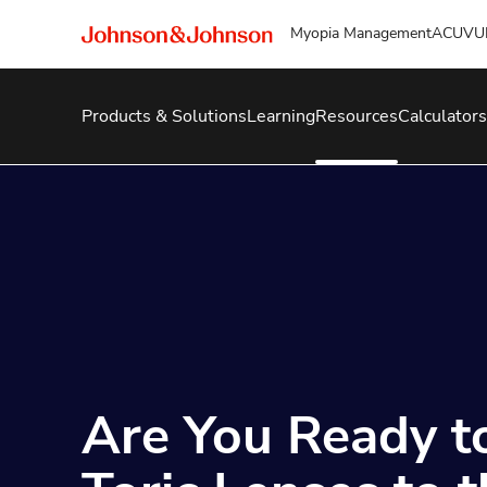
Myopia Management
ACUVU
Products & Solutions
Learning
Resources
Calculators
Are You Ready t