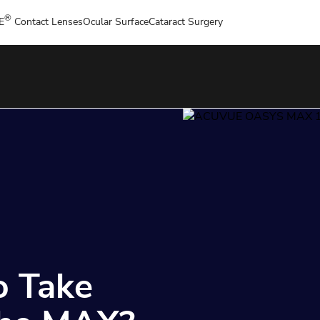
®
E
Contact Lenses
Ocular Surface
Cataract Surgery
o Take