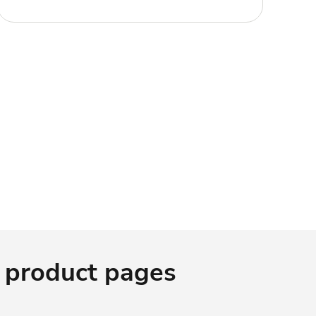
 product pages