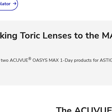
ulator
king Toric Lenses to the 
®
e two ACUVUE
OASYS MAX 1-Day products for AST
The ACUVUE