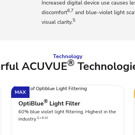
Increased digital device use causes le
6,7
discomfort
and blue-violet light sc
5
visual clarity.
Technology
®
erful ACUVUE
Technologi
MAX
®
OptiBlue
Light Filter
60% blue violet light filtering. Highest in the
$,+,8,10
industry.