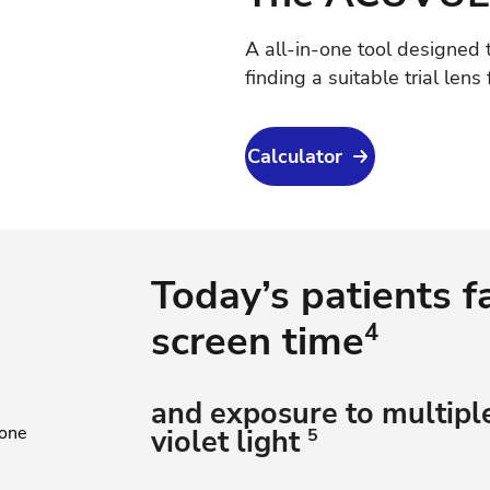
A all-in-one tool designed t
finding a suitable trial lens 
Calculator
Today’s patients f
screen time
4
and exposure to multiple
violet light
5