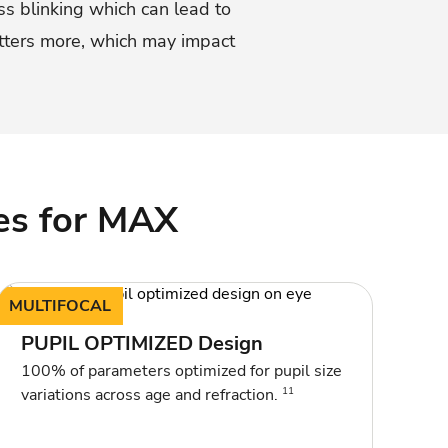
ss blinking which can lead to
atters more, which may impact
es for MAX
MULTIFOCAL
PUPIL OPTIMIZED Design
100% of parameters optimized for pupil size
11
variations across age and refraction.