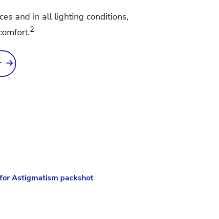
nces and in all lighting conditions,
2
comfort.
r