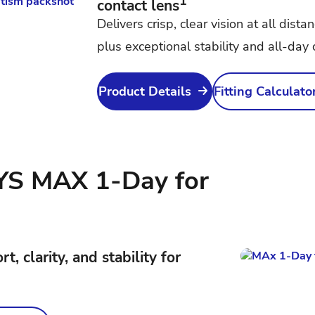
1
contact lens
Delivers crisp, clear vision at all dista
plus exceptional stability and all-day 
Product Details
Fitting Calculato
S MAX 1-Day for
, clarity, and stability for