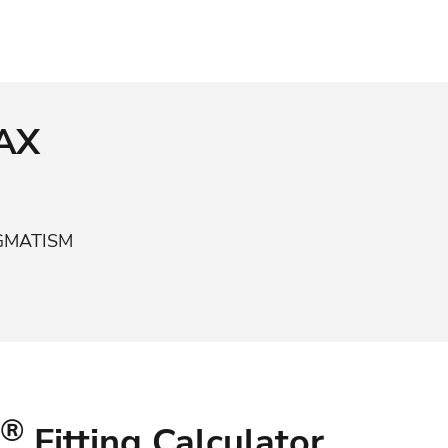
MAX
IGMATISM
®
Fitting Calculator