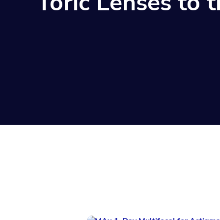
Toric Lenses to