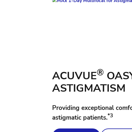
®
ACUVUE
OASY
ASTIGMATISM
Providing exceptional comfort
*3
astigmatic patients.