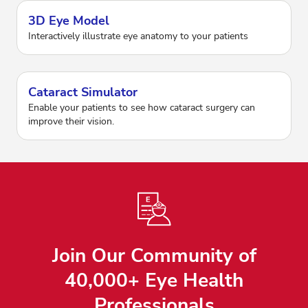
3D Eye Model
Interactively illustrate eye anatomy to your patients
Cataract Simulator
Enable your patients to see how cataract surgery can
improve their vision.
Join Our Community of
40,000+ Eye Health
Professionals