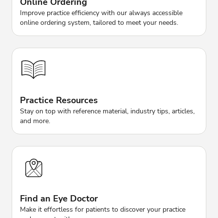
Online Ordering
Improve practice efficiency with our always accessible
online ordering system, tailored to meet your needs.
Practice Resources
Stay on top with reference material, industry tips, articles,
and more.
Find an Eye Doctor
Make it effortless for patients to discover your practice