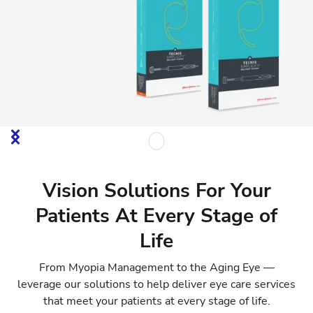
Vision Solutions For Your
Patients At Every Stage of
Life
From Myopia Management to the Aging Eye —
leverage our solutions to help deliver eye care services
that meet your patients at every stage of life.