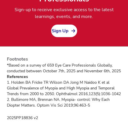
Sign-up to receive exclusive access to the latest
learnings, events, and more.
Sign Up
Footnotes
*Based on a survey of 659 Eye Care Professionals Globally,
conducted between October 7th, 2025 and November 6th, 2025
References
1. Holden BA Fricke TR Wilson DA Jong M Naidoo K et al
Global Prevalence of Myopia and High Myopia and Temporal
Trends from 2000 to 2050. Ophthalmol 2016,123(5):1036-1042
2. Bullimore MA, Brennan NA. Myopia- control: Why Each
Diopter Matters. Optom Vis Sci 2019;96:463-5
2025PP18836 v2