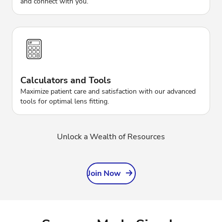
and connect with you.
Calculators and Tools
Maximize patient care and satisfaction with our advanced
tools for optimal lens fitting.
Unlock a Wealth of Resources
Join Now