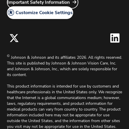
Careers
Important Safety Information
Do Not Share or Sell My Personal Information –
Discontinued Products
Site Map
Surgical Vision Users
Grants
Customize Cookie Settings
California Compliance
Principal Investigator
Legal Policy
Medical Information Request
Cookie Policy
Accessibility Policy
For Oklahoma, effective 11/1/2025, up to 2%
©
Johnson & Johnson and its affiliates 2026. All rights reserved.
surcharge will apply on all credit card charges.
This site is published by Johnson & Johnson Vision Care, Inc.
and Johnson & Johnson, Inc., which are solely responsible for
its content.
This product information is intended for use by customers and
healthcare professionals in the United States only. We recognize
that the Internet is a global communications medium; however,
laws, regulatory requirements, and product information for
medical products can vary from country to country. The product
information included here may not be appropriate for use
outside the United States, and the information from other sites
you visit may not be appropriate for use in the United States.