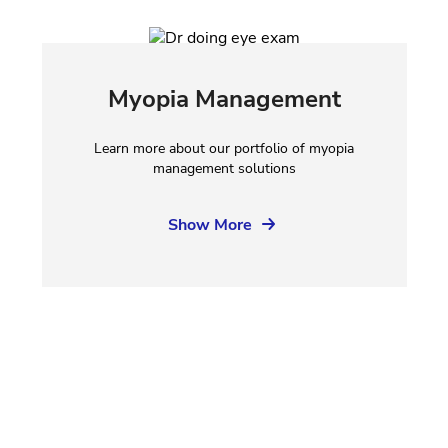
Myopia Management
Learn more about our portfolio of myopia
management solutions
Show More