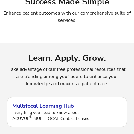
Success Made Simple
Enhance patient outcomes with our comprehensive suite of
services.
Learn. Apply. Grow.
Take advantage of our free professional resources that
are trending among your peers to enhance your
knowledge and maximize patient care.
Multifocal Learning Hub
Everything you need to know about
®
ACUVUE
MULTIFOCAL Contact Lenses.