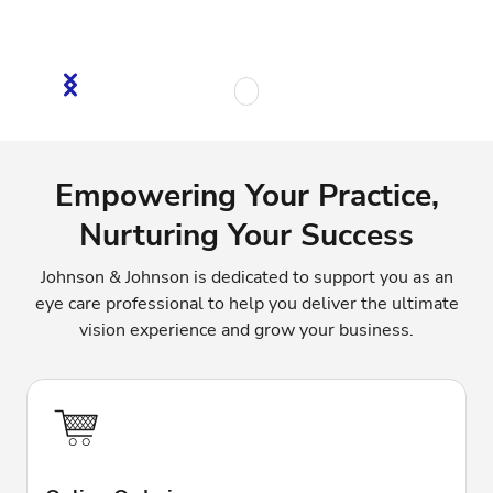
Empowering Your Practice,
Nurturing Your Success
Johnson & Johnson is dedicated to support you as an
eye care professional to help you deliver the ultimate
vision experience and grow your business.