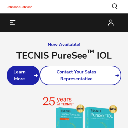
Now Available!
™
TECNIS PureSee
IOL
Learn
Contact Your Sales
More
Representative